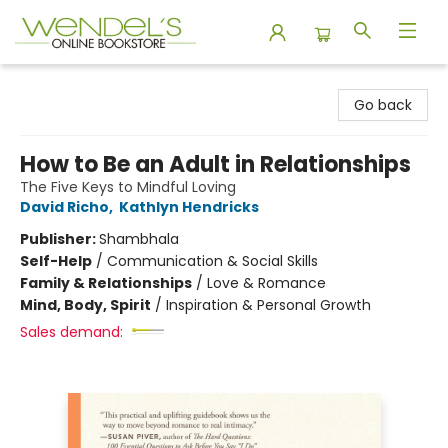
Wendel's Bookstore
Go back
How to Be an Adult in Relationships
The Five Keys to Mindful Loving
David Richo
,
Kathlyn Hendricks
Publisher:
Shambhala
Self-Help
/
Communication & Social Skills
Family & Relationships
/
Love & Romance
Mind, Body, Spirit
/
Inspiration & Personal Growth
Sales demand: