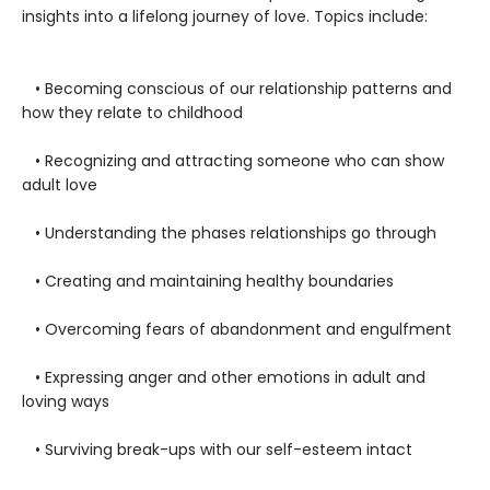
insights into a lifelong journey of love. Topics include:
• Becoming conscious of our relationship patterns and
how they relate to childhood
• Recognizing and attracting someone who can show
adult love
• Understanding the phases relationships go through
• Creating and maintaining healthy boundaries
• Overcoming fears of abandonment and engulfment
• Expressing anger and other emotions in adult and
loving ways
• Surviving break-ups with our self-esteem intact