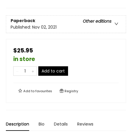
Paperback
Other editions
Published:
Nov 02, 2021
$25.95
in store
Add to cart
Add to
favourites
Registry
Description
Bio
Details
Reviews