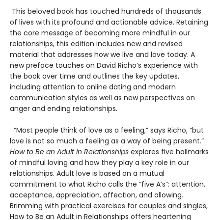
This beloved book has touched hundreds of thousands
of lives with its profound and actionable advice. Retaining
the core message of becoming more mindful in our
relationships, this edition includes new and revised
material that addresses how we live and love today. A
new preface touches on David Richo’s experience with
the book over time and outlines the key updates,
including attention to online dating and modern
communication styles as well as new perspectives on
anger and ending relationships.
“Most people think of love as a feeling,” says Richo, “but
love is not so much a feeling as a way of being present.”
How to Be an Adult in Relationships
explores five hallmarks
of mindful loving and how they play a key role in our
relationships. Adult love is based on a mutual
commitment to what Richo calls the “five A’s”: attention,
acceptance, appreciation, affection, and allowing.
Brimming with practical exercises for couples and singles,
How to Be an Adult in Relationships offers heartening