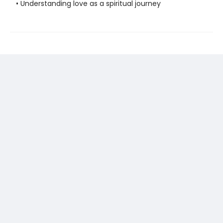
• Understanding love as a spiritual journey