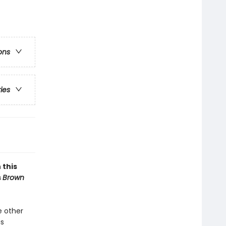
ons
ries
 this
s
Brown
e other
is