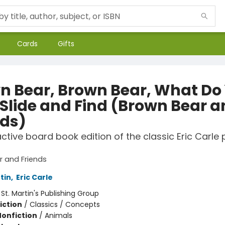
Cards
Gifts
n Bear, Brown Bear, What Do
 Slide and Find (Brown Bear 
nds)
active board book edition of the classic Eric Carle 
 and Friends
rtin
,
Eric Carle
:
St. Martin's Publishing Group
iction
/
Classics / Concepts
Nonfiction
/
Animals