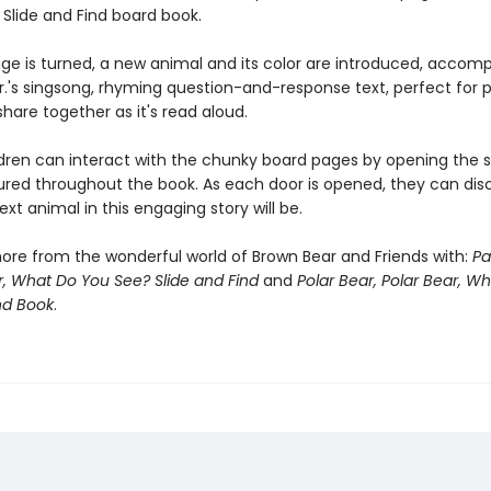
 Slide and Find board book.
ge is turned, a new animal and its color are introduced, accom
 Jr.'s singsong, rhyming question-and-response text, perfect for
share together as it's read aloud.
dren can interact with the chunky board pages by opening the sl
ured throughout the book. As each door is opened, they can dis
xt animal in this engaging story will be.
ore from the wonderful world of Brown Bear and Friends with:
Pa
, What Do You See? Slide and Find
and
Polar Bear, Polar Bear, W
nd Book
.