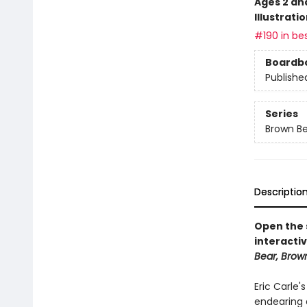
Ages 2 an
Illustrati
#190 in bes
Boardb
Publishe
Series
Brown Be
Descriptio
Open the s
interactiv
Bear, Brow
Eric Carle'
endearing 