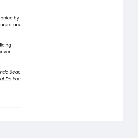
panied by
 parent and
iding
cover
nda Bear,
hat Do You