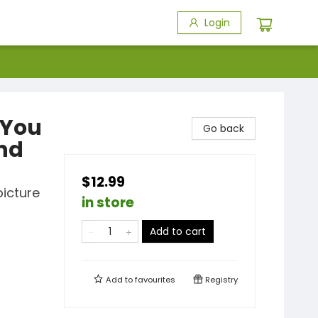
Login
 You
Go back
and
$12.99
picture
in store
Add to cart
Add to
favourites
Registry