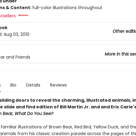
d under
ons & Content:
full-color illustrations throughout
tsellers
ook
Other editi
d:
Aug 03, 2010
More in this se
ar and Friends
n
Bio
Details
Reviews
liding doors to reveal the charming, illustrated animals, in
e slide and find edition of Bill Martin Jr. and and Eric Carle'
n Bear, What Do You See?
s familiar illustrations of Brown Bear, Red Bird, Yellow Duck, and th
animals from his classic creation parade across the pages of th