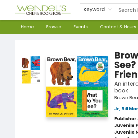
Keyword
Home
Browse
Events
Contact & Hours
Wendel's Bookstore
Brow
See?
Frie
An inter
book
Brown Bear
Jr, Bill Ma
Publisher
Juvenile F
Juvenile 