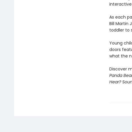
interactive
As each pa
Bill Martin
toddler to 
Young chil
doors feat
what the ne
Discover m
Panda Bear
Hear? Sou