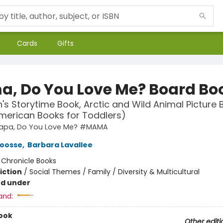
Cards
Gifts
, Do You Love Me? Board Bo
n's Storytime Book, Arctic and Wild Animal Picture 
merican Books for Toddlers)
apa, Do You Love Me? #MAMA
Joosse
,
Barbara Lavallee
:
Chronicle Books
iction
/
Social Themes / Family / Diversity & Multicultural
nd under
and:
ook
Other editi