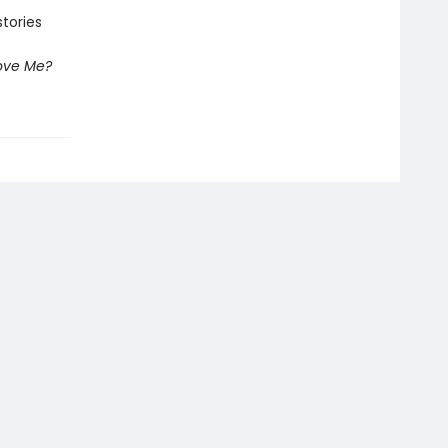
tories
ove Me?