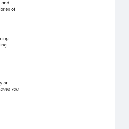
e and
aries of
ning
ting
s
y or
oves You