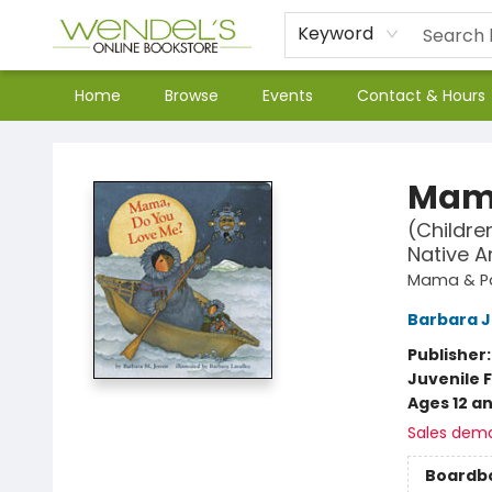
Keyword
Home
Browse
Events
Contact & Hours
Wendel's Bookstore
Mama
(Childre
Native A
Mama & P
Barbara 
Publisher
Juvenile F
Ages 12 a
Sales dem
Boardb