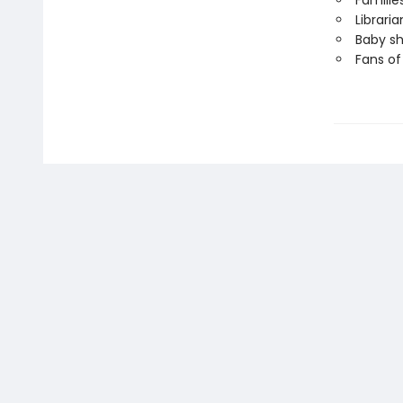
Familie
Librari
Baby sh
Fans o