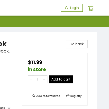
Login
ok
Go back
Book,
$11.99
in store
Add to cart
Add to
favourites
Registry
ons