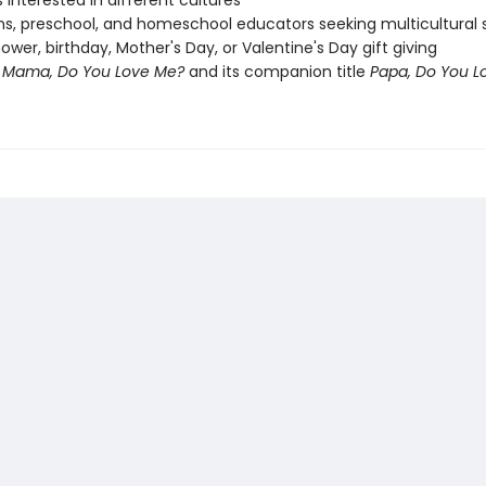
s interested in different cultures
ans, preschool, and homeschool educators seeking multicultural s
ower, birthday, Mother's Day, or Valentine's Day gift giving
f
Mama, Do You Love Me?
and its companion title
Papa, Do You L