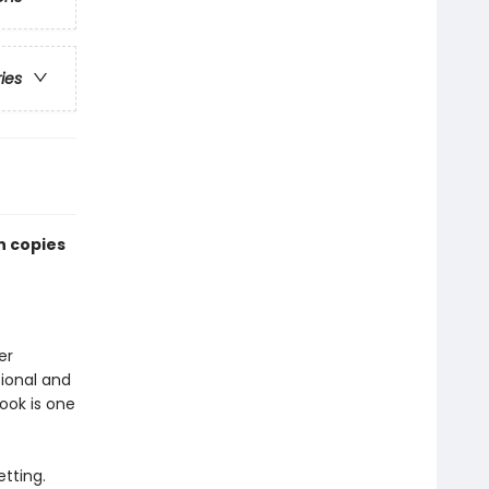
ries
n copies
er
ional and
book is one
etting.