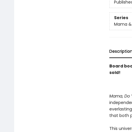
Publishe
Series
Mama & 
Descriptio
Board book
sold!
Mama, Do 
independen
everlasting
that both p
This univer