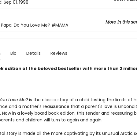
d:
Sep 01, 1998
More in this se
Papa, Do You Love Me?
#MAMA
n
Bio
Details
Reviews
 edition of the beloved bestseller with more than 2 millio
You Love Me?
is the classic story of a child testing the limits of h
ce and a mother's reassurance that a parent's love is uncondit
. Now in a lovely board book edition, this tender and reassuring 
arents and children will turn to again and again.
sal story is made all the more captivating by its unusual Arctic s