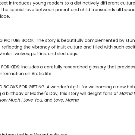
 text introduces young readers to a distinctively different cultur
 the special love between parent and child transcends all bound
lace.
 PICTURE BOOK: The story is beautifully complemented by stun
ns reflecting the vibrancy of Inuit culture and filled with such exci
 whales, wolves, puffins, and sled dogs.
FOR KIDS: Includes a carefully researched glossary that provide
information on Arctic life.
 BOOKS FOR GIFTING: A wonderful gift for welcoming a new bab
 a birthday or Mother's Day, this story will delight fans of
Mama L
How Much I Love You
, and
Love, Mama
.
: