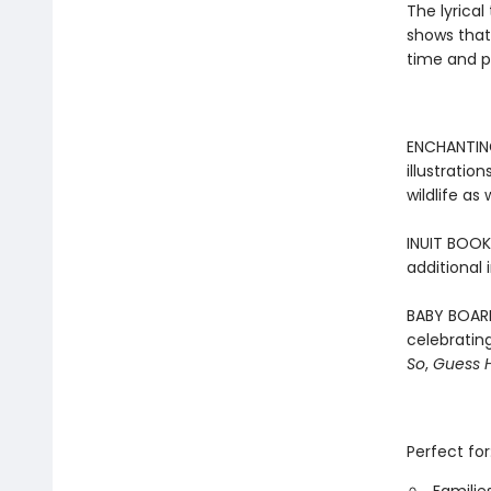
The lyrical
shows that
time and p
ENCHANTING
illustratio
wildlife as
INUIT BOOK 
additional 
BABY BOARD
celebrating
So
,
Guess 
Perfect for