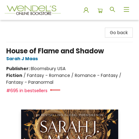
Wendel's Bookstore
Go back
House of Flame and Shadow
Sarah J Maas
Publisher:
Bloomsbury USA
Fiction
/
Fantasy - Romance / Romance - Fantasy /
Fantasy - Paranormal
#695 in bestsellers