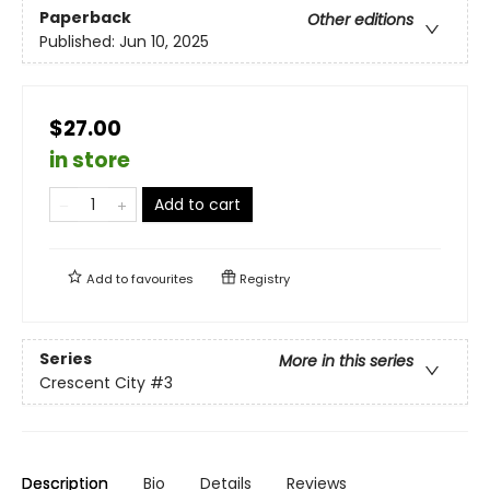
Paperback
Other editions
Published:
Jun 10, 2025
$27.00
in store
Add to cart
Add to
favourites
Registry
Series
More in this series
Crescent City
#3
Description
Bio
Details
Reviews