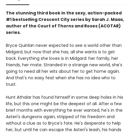
The stunning third book in the sexy, action-packed
#1 bestselling Crescent City series by Sarah J. Maas,
author of the Court of Thorns and Roses (ACOTAR)
series.
Bryce Quinlan never expected to see a world other than
Midgard, but now that she has, all she wants is to get
back. Everything she loves is in Midgard: her family, her
friends, her mate. Stranded in a strange new world, she's
going to need all her wits about her to get home again.
And that's no easy feat when she has no idea who to
trust.
Hunt Athalar has found himself in some deep holes in his
life, but this one might be the deepest of all. After a few
brief months with everything he ever wanted, he's in the
Asteri's dungeons again, stripped of his freedom and
without a clue as to Bryce's fate. He's desperate to help
her, but until he can escape the Asteri's leash, his hands