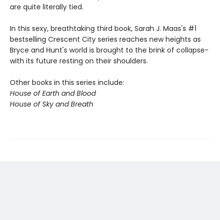
are quite literally tied.
In this sexy, breathtaking third book, Sarah J. Maas's #1
bestselling Crescent City series reaches new heights as
Bryce and Hunt's world is brought to the brink of collapse-
with its future resting on their shoulders.
Other books in this series include:
House of Earth and Blood
House of Sky and Breath