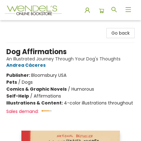
Wendel's Bookstore
Go back
Dog Affirmations
An Illustrated Journey Through Your Dog's Thoughts
Andrea Cáceres
Publisher:
Bloomsbury USA
Pets
/
Dogs
Comics & Graphic Novels
/
Humorous
Self-Help
/
Affirmations
Illustrations & Content:
4-color illustrations throughout
Sales demand: