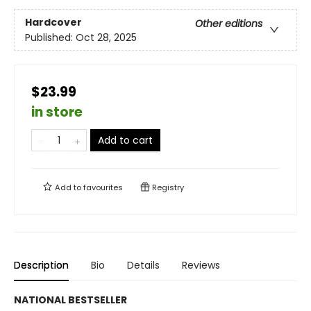
Hardcover
Other editions
Published:
Oct 28, 2025
$23.99
in store
Add to cart
Add to
favourites
Registry
Description
Bio
Details
Reviews
NATIONAL BESTSELLER