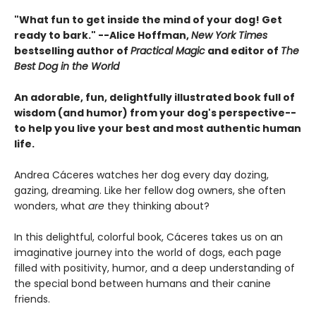
"What fun to get inside the mind of your dog! Get
ready to bark." --Alice Hoffman,
New York Times
bestselling author of
Practical Magic
and editor of
The
Best Dog in the World
An adorable, fun, delightfully illustrated book full of
wisdom (and humor) from your dog's perspective--
to help you live your best and most authentic human
life.
Andrea Cáceres watches her dog every day dozing,
gazing, dreaming. Like her fellow dog owners, she often
wonders, what
are
they thinking about?
In this delightful, colorful book, Cáceres takes us on an
imaginative journey into the world of dogs, each page
filled with positivity, humor, and a deep understanding of
the special bond between humans and their canine
friends.