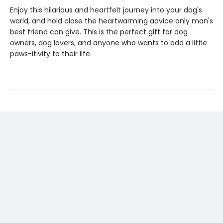
Enjoy this hilarious and heartfelt journey into your dog's
world, and hold close the heartwarming advice only man's
best friend can give. This is the perfect gift for dog
owners, dog lovers, and anyone who wants to add a little
paws-itivity to their life.