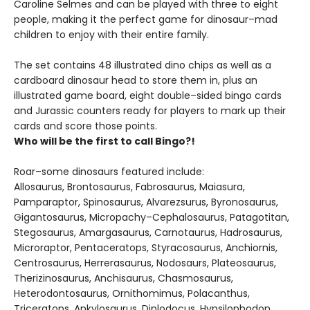
Caroline Selmes and can be played with three to eight
people, making it the perfect game for dinosaur–mad
children to enjoy with their entire family.
The set contains 48 illustrated dino chips as well as a
cardboard dinosaur head to store them in, plus an
illustrated game board, eight double–sided bingo cards
and Jurassic counters ready for players to mark up their
cards and score those points.
Who will be the first to call Bingo?!
Roar–some dinosaurs featured include:
Allosaurus, Brontosaurus, Fabrosaurus, Maiasura,
Pamparaptor, Spinosaurus, Alvarezsurus, Byronosaurus,
Gigantosaurus, Micropachy–Cephalosaurus, Patagotitan,
Stegosaurus, Amargasaurus, Carnotaurus, Hadrosaurus,
Microraptor, Pentaceratops, Styracosaurus, Anchiornis,
Centrosaurus, Herrerasaurus, Nodosaurs, Plateosaurus,
Therizinosaurus, Anchisaurus, Chasmosaurus,
Heterodontosaurus, Ornithomimus, Polacanthus,
Triceratops, Ankylosaurus, Diplodocus, Hypsilophodon,