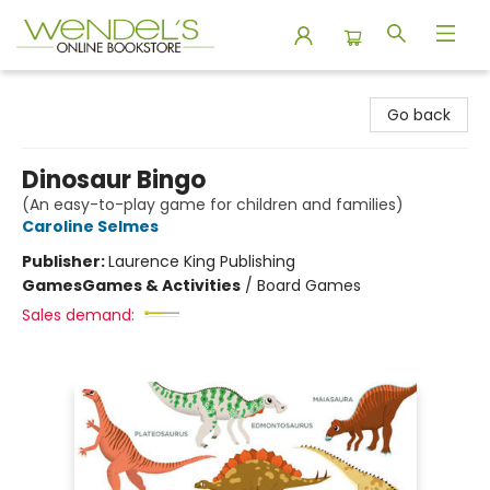
Wendel's Bookstore
Go back
Dinosaur Bingo
(An easy-to-play game for children and families)
Caroline Selmes
Publisher:
Laurence King Publishing
Games
Games & Activities
/
Board Games
Sales demand: