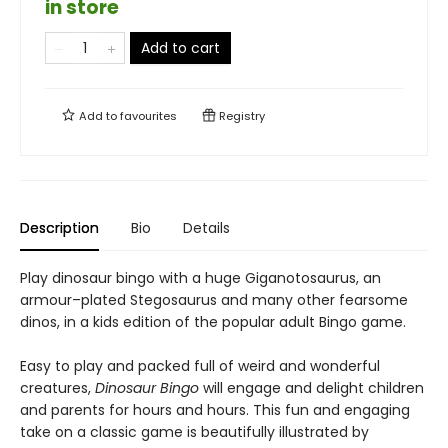
in store
Add to cart
Add to
favourites
Registry
Description
Bio
Details
Play dinosaur bingo with a huge Giganotosaurus, an
armour–plated Stegosaurus and many other fearsome
dinos, in a kids edition of the popular adult Bingo game.
Easy to play and packed full of weird and wonderful
creatures,
Dinosaur Bingo
will engage and delight children
and parents for hours and hours. This fun and engaging
take on a classic game is beautifully illustrated by