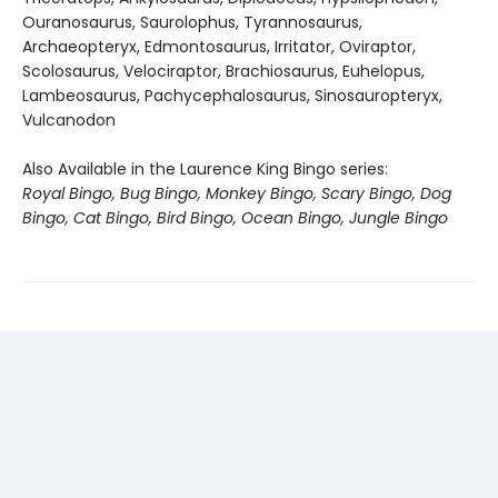
Ouranosaurus, Saurolophus, Tyrannosaurus,
Archaeopteryx, Edmontosaurus, Irritator, Oviraptor,
Scolosaurus, Velociraptor, Brachiosaurus, Euhelopus,
Lambeosaurus, Pachycephalosaurus, Sinosauropteryx,
Vulcanodon
Also Available in the Laurence King Bingo series:
Royal Bingo, Bug Bingo, Monkey Bingo, Scary Bingo, Dog
Bingo, Cat Bingo, Bird Bingo, Ocean Bingo, Jungle Bingo