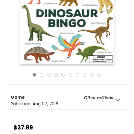
Game
Other editions
Published:
Aug 07, 2018
$37.99