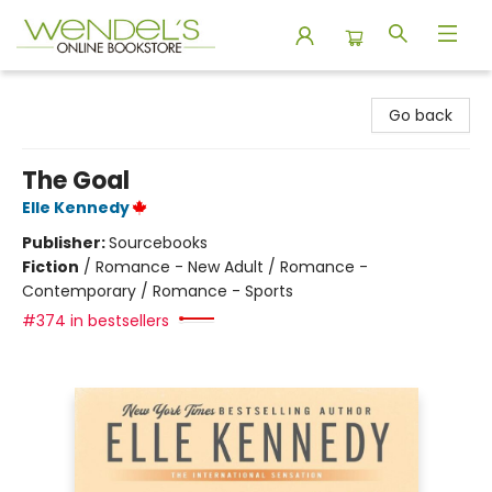
Wendel's Bookstore
Go back
The Goal
Elle Kennedy
Publisher:
Sourcebooks
Fiction
/
Romance - New Adult / Romance -
Contemporary / Romance - Sports
#374 in bestsellers