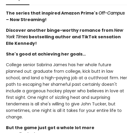
The series that inspired Amazon Prime's
Off-Campus
– Now Streaming!
Discover another binge-worthy romance from
New
York Times
bestselling author and TikTok sensation
Elle Kennedy!
She's good at achieving her goals…
College senior Sabrina James has her whole future
planned out: graduate from college, kick butt in law
school, and land a high-paying job at a cutthroat firm. Her
path to escaping her shameful past certainly doesn't
include a gorgeous hockey player who believes in love at
first sight. One night of sizzling heat and surprising
tenderness is all she's willing to give John Tucker, but
sometimes, one night is all it takes for your entire life to
change.
But the game just got a whole lot more