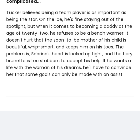
complicated...
Tucker believes being a team player is as important as
being the star. On the ice, he's fine staying out of the
spotlight, but when it comes to becoming a daddy at the
age of twenty-two, he refuses to be a bench warmer. It
doesn't hurt that the soon-to-be mother of his child is
beautiful, whip-smart, and keeps him on his toes. The
problem is, Sabrina's heart is locked up tight, and the fiery
brunette is too stubborn to accept his help. If he wants a
life with the woman of his dreams, he'll have to convince
her that some goals can only be made with an assist.