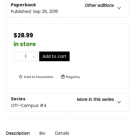
Paperback
Other editions
Published:
Sep 26, 2016
$28.99
in store
Add to cart
Add to
favourites
Registry
Series
More in this series
Off-Campus
#4
Description
Bio
Details