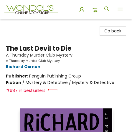
Wendel's Bookstore
Go back
The Last Devil to Die
A Thursday Murder Club Mystery
A Thursday Murder Club Mystery
Richard Osman
Publisher:
Penguin Publishing Group
Fiction
/
Mystery & Detective / Mystery & Detective
#687 in bestsellers