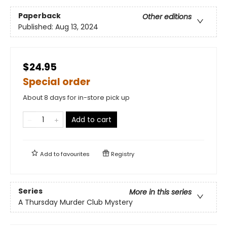
Paperback
Other editions
Published:
Aug 13, 2024
$24.95
Special order
About 8 days for in-store pick up
Add to cart
Add to
favourites
Registry
Series
More in this series
A Thursday Murder Club Mystery