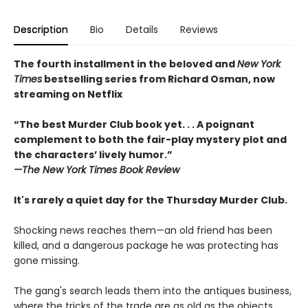
Description
Bio
Details
Reviews
The fourth installment in the beloved and
New York
Times
bestselling series from Richard Osman, now
streaming on Netflix
“The best Murder Club book yet. . . A poignant
complement to both the fair-play mystery plot and
the characters’ lively humor.”
—The
New York Times Book Review
It's rarely a quiet day for the Thursday Murder Club.
Shocking news reaches them—an old friend has been
killed, and a dangerous package he was protecting has
gone missing.
The gang's search leads them into the antiques business,
where the tricks of the trade are as old as the objects