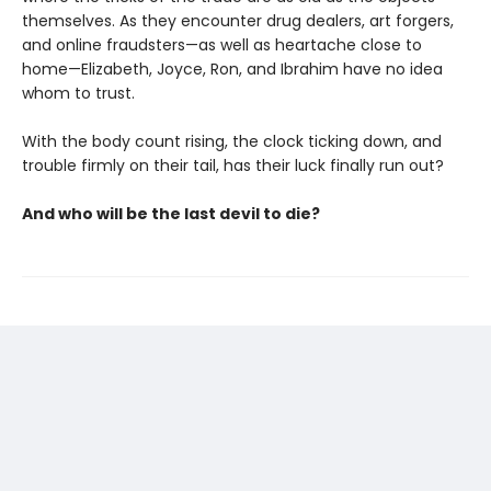
themselves. As they encounter drug dealers, art forgers,
and online fraudsters—as well as heartache close to
home—Elizabeth, Joyce, Ron, and Ibrahim have no idea
whom to trust.
With the body count rising, the clock ticking down, and
trouble firmly on their tail, has their luck finally run out?
And who will be the last devil to die?