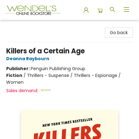
Wendel's Bookstore
Go back
Killers of a Certain Age
Deanna Raybourn
Publisher:
Penguin Publishing Group
Fiction
/
Thrillers - Suspense / Thrillers - Espionage /
Women
Sales demand: