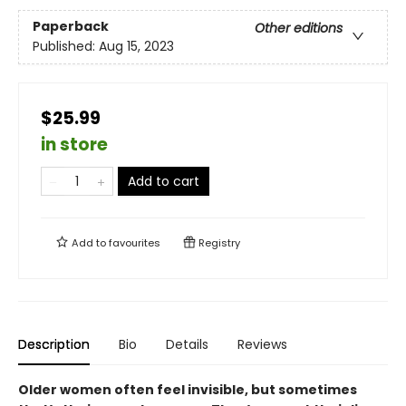
Paperback
Other editions
Published:
Aug 15, 2023
$25.99
in store
Add to cart
Add to
favourites
Registry
Description
Bio
Details
Reviews
Older women often feel invisible, but sometimes