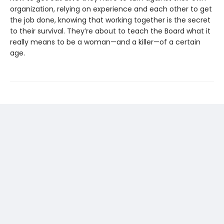
organization, relying on experience and each other to get
the job done, knowing that working together is the secret
to their survival. They’re about to teach the Board what it
really means to be a woman—and a killer—of a certain
age.