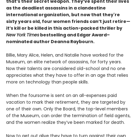
that’s their secret weapon. They’ve spent their lives
as the deadliest assassins in a clandestine
international organization, but now that they're
sixty years old, four women friends can’t just retire—
it’s kill or be killed in this action-packed thriller by
New York Times
bestselling and Edgar Award–
nominated author Deanna Raybourn.
Billie, Mary Alice, Helen, and Natalie have worked for the
Museum, an elite network of assassins, for forty years.
Now their talents are considered old-school and no one
appreciates what they have to offer in an age that relies
more on technology than people skills.
When the foursome is sent on an all-expenses paid
vacation to mark their retirement, they are targeted by
one of their own. Only the Board, the top-level members
of the Museum, can order the termination of field agents,
and the women realize they’ve been marked for death.
Now to get out alive they have to turn against their own