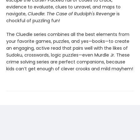
escape the curse?
Packed full of codes to crack,
evidence to evaluate, clues to unravel, and maps to
navigate,
Cluedle: The Case of Rudolph's Revenge
is
chockful of puzzling fun!
The Cluedle series combines all the best elements from
your favorite games, puzzles, and yes—books—to create
an engaging, active read that pairs well with the likes of
Sudoku, crosswords, logic puzzles—even Murdle Jr. These
crime solving series are perfect companions, because
kids can’t get enough of clever crooks and mild mayhem!