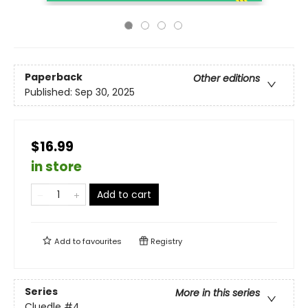
Paperback
Other editions
Published:
Sep 30, 2025
$16.99
in store
Add to cart
Add to
favourites
Registry
Series
More in this series
Cluedle
#4