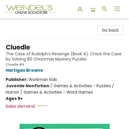
Wendel's Bookstore
Go back
Cluedle
The Case of Rudolph's Revenge (Book 4): Crack the Case
by Solving 80 Christmas Mystery Puzzles
Cluedle #4
Hartigan Browne
Publisher:
Workman Kids
Juvenile Nonfiction
/
Games & Activities - Puzzles /
Humor / Games & Activities - Word Games
Ages 9+
Sales demand: