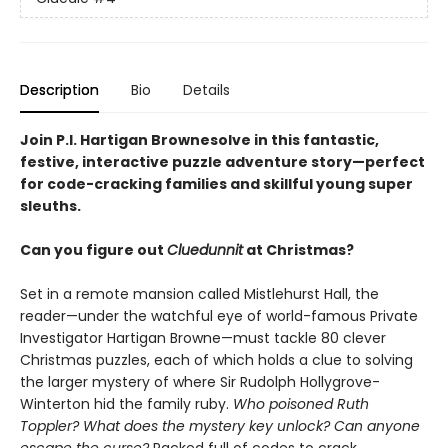
Description
Bio
Details
Join P.I. Hartigan Brownesolve in this fantastic,
festive, interactive puzzle adventure story—perfect
for code-cracking families and skillful young super
sleuths.
Can you figure out
Cluedunnit
at Christmas?
Set in a remote mansion called Mistlehurst Hall, the
reader—under the watchful eye of world-famous Private
Investigator Hartigan Browne—must tackle 80 clever
Christmas puzzles, each of which holds a clue to solving
the larger mystery of where Sir Rudolph Hollygrove-
Winterton hid the family ruby.
Who poisoned Ruth
Toppler? What does the mystery key unlock? Can anyone