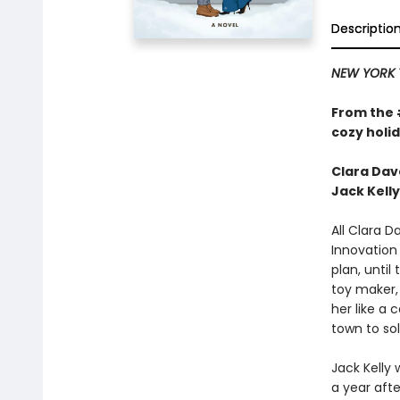
Descriptio
NEW YORK 
From the
cozy holi
Clara Dav
Jack Kelly
All Clara 
Innovation 
plan, unti
toy maker, 
her like a 
town to so
Jack Kelly
a year afte