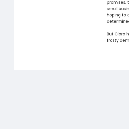
promises, 
small busi
hoping to 
determined
But Clara 
frosty dem