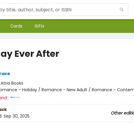
Cards
Gifts
ay Ever After
race
:
Atria Books
omance - Holiday / Romance - New Adult / Romance - Contem
and:
ack
Other editi
d:
Sep 30, 2025