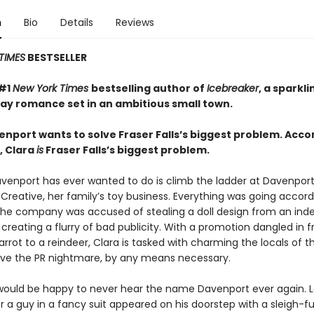
n
Bio
Details
Reviews
TIMES
BESTSELLER
 #1
New York Times
bestselling author of
Icebreaker
, a sparkl
day romance set in an ambitious small town.
enport wants to solve Fraser Falls’s biggest problem. Acco
, Clara
is
Fraser Falls’s biggest problem.
Davenport has ever wanted to do is climb the ladder at Davenpor
Creative, her family’s toy business. Everything was going accord
l the company was accused of stealing a doll design from an in
creating a flurry of bad publicity. With a promotion dangled in f
carrot to a reindeer, Clara is tasked with charming the locals of t
lve the PR nightmare, by any means necessary.
 would be happy to never hear the name Davenport ever again. 
r a guy in a fancy suit appeared on his doorstep with a sleigh-ful