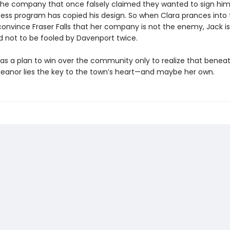
the company that once falsely claimed they wanted to sign him 
ness program has copied his design. So when Clara prances into
convince Fraser Falls that her company is not the enemy, Jack is
 not to be fooled by Davenport twice.
has a plan to win over the community only to realize that beneat
eanor lies the key to the town’s heart—and maybe her own.