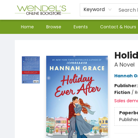
Keyword
Home
Browse
Events
Contact & Hours
Wendel's Bookstore
Holid
A Novel
Hannah G
Publisher
Fiction
/
R
Sales dem
Paperb
Publishe