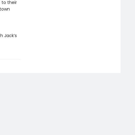
to their
 town
h Jack’s