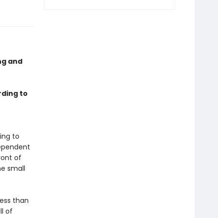
ing and
rding to
t
ing to
dependent
ront of
he small
Less than
l of