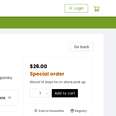
Login
Go back
$26.00
Special order
porary
About 14 days for in-store pick up
Add to cart
ons
Add to
favourites
Registry