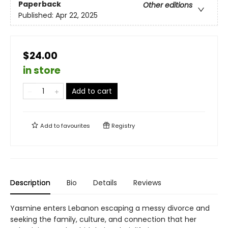
Paperback
Other editions
Published:
Apr 22, 2025
$24.00
in store
Add to cart
Add to
favourites
Registry
Description
Bio
Details
Reviews
Yasmine enters Lebanon escaping a messy divorce and
seeking the family, culture, and connection that her