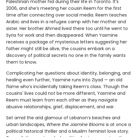
Palestinian mother hid during their life in Toronto. It’s
2006, and she’s meeting her cousin Reem for the first
time after connecting over social media. Reem teaches
Arabic and lives in a refugee camp with her mother and
sister. Her brother Ahmed lived there too until he went to
Syria for work and then disappeared. When Yasmine
receives a package of mysterious letters suggesting her
father might still be alive, the cousins embark on a
discovery of political secrets no one in the family wants
them to know.
Complicating her questions about identity, belonging, and
healing even further, Yasmine runs into Ziyad — an old
flame who’s incidentally taking Reem’s class. Though the
cousins' lives could not be more different, Yasmine and
Reem must learn from each other as they navigate
abusive relationships, grief, displacement, and war.
Set amid the arid glamour of Lebanon’s beaches and
urban landscapes,
Where the Jasmine Blooms
is at once a
political historical thriller and a Muslim feminist love story.