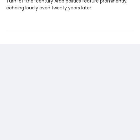
Turn-of-the-century Arab politics feature prominently,
echoing loudly even twenty years later.