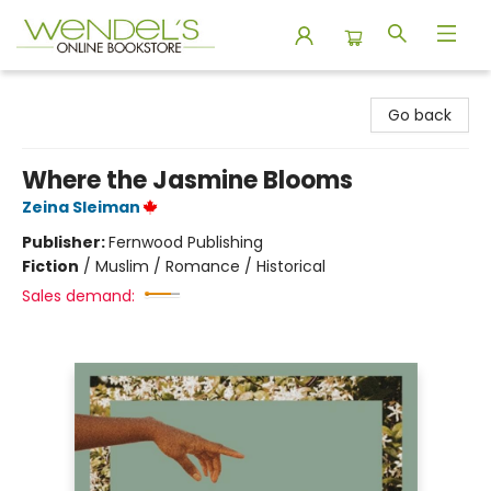
Wendel's Bookstore
Go back
Where the Jasmine Blooms
Zeina Sleiman
Publisher:
Fernwood Publishing
Fiction
/
Muslim / Romance / Historical
Sales demand: