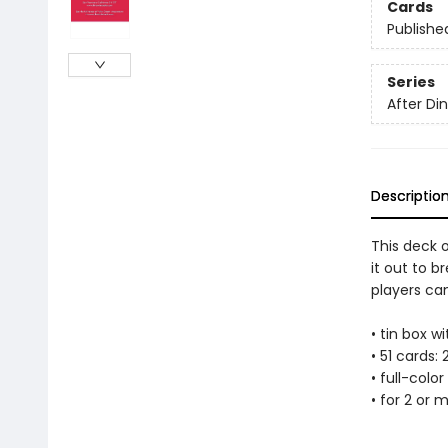
Cards
Publishe
Series
After D
Descriptio
This deck o
it out to b
players ca
• tin box wi
• 51 cards: 2
• full-colo
• for 2 or 