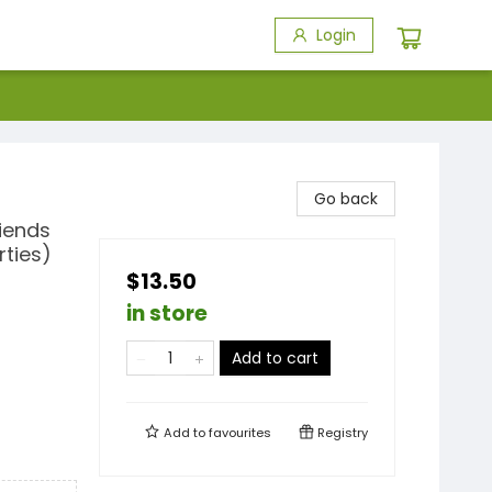
Login
Go back
iends
rties)
$13.50
in store
Add to cart
Add to
favourites
Registry