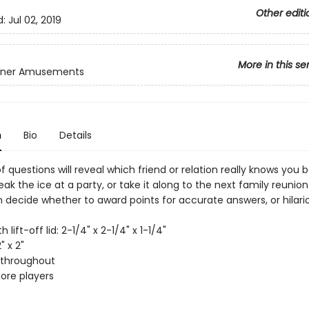
Other editi
d:
Jul 02, 2019
More in this se
inner Amusements
n
Bio
Details
f questions will reveal which friend or relation really knows you b
reak the ice at a party, or take it along to the next family reuni
n decide whether to award points for accurate answers, or hilari
th lift-off lid: 2-1/4" x 2-1/4" x 1-1/4"
" x 2"
r throughout
more players