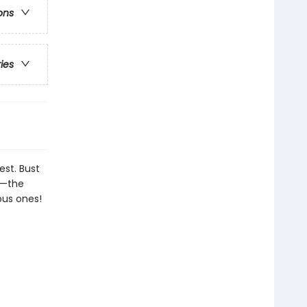
ons
ries
est. Bust
on—the
ous ones!