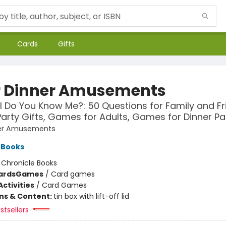
Cards
Gifts
r Dinner Amusements
 Do You Know Me?: 50 Questions for Family and Fr
Party Gifts, Games for Adults, Games for Dinner Pa
ner Amusements
 Books
:
Chronicle Books
ards
Games
/
Card games
ctivities
/
Card Games
ons & Content:
tin box with lift-off lid
stsellers