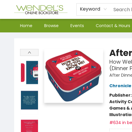
Keyword
Home
Browse
Events
Contact & Hours
Wendel's Bookstore
Afte
How Well
(Dinner 
After Din
Chronicle
Publisher
Activity C
Games & A
Illustrati
#634 in be