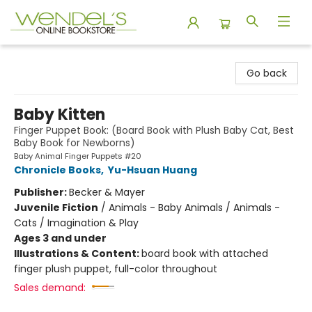
Wendel's Bookstore
Go back
Baby Kitten
Finger Puppet Book: (Board Book with Plush Baby Cat, Best
Baby Book for Newborns)
Baby Animal Finger Puppets #20
Chronicle Books
,
Yu-Hsuan Huang
Publisher:
Becker & Mayer
Juvenile Fiction
/
Animals - Baby Animals / Animals -
Cats / Imagination & Play
Ages 3 and under
Illustrations & Content:
board book with attached
finger plush puppet, full-color throughout
Sales demand: