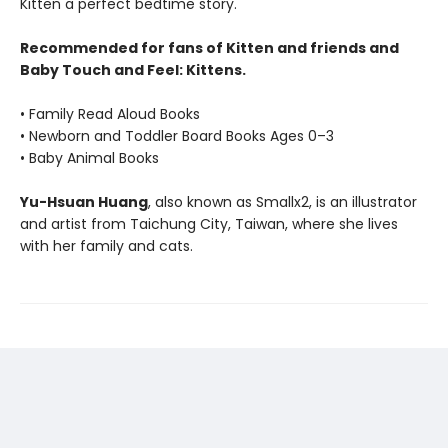
Kitten a perfect bedtime story.
Recommended for fans of Kitten and friends and
Baby Touch and Feel: Kittens.
• Family Read Aloud Books
• Newborn and Toddler Board Books Ages 0–3
• Baby Animal Books
Yu-Hsuan Huang
, also known as Smallx2, is an illustrator
and artist from Taichung City, Taiwan, where she lives
with her family and cats.