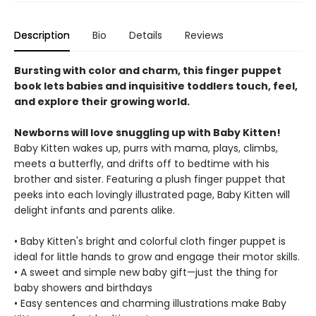
Description
Bio
Details
Reviews
Bursting with color and charm, this finger puppet
book lets babies and inquisitive toddlers touch, feel,
and explore their growing world.
Newborns will love snuggling up with Baby Kitten!
Baby Kitten wakes up, purrs with mama, plays, climbs,
meets a butterfly, and drifts off to bedtime with his
brother and sister. Featuring a plush finger puppet that
peeks into each lovingly illustrated page, Baby Kitten will
delight infants and parents alike.
• Baby Kitten's bright and colorful cloth finger puppet is
ideal for little hands to grow and engage their motor skills.
• A sweet and simple new baby gift—just the thing for
baby showers and birthdays
• Easy sentences and charming illustrations make Baby