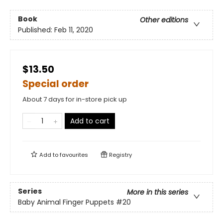
Book
Other editions
Published:
Feb 11, 2020
$13.50
Special order
About 7 days for in-store pick up
Add to cart
Add to
favourites
Registry
Series
More in this series
Baby Animal Finger Puppets
#20