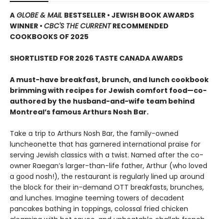
A
GLOBE & MAIL
BESTSELLER • JEWISH BOOK AWARDS
WINNER •
CBC'S THE CURRENT
RECOMMENDED
COOKBOOKS OF 2025
SHORTLISTED FOR 2026 TASTE CANADA AWARDS
A must-have breakfast, brunch, and lunch cookbook
brimming with recipes for Jewish comfort food—co-
authored by the husband-and-wife team behind
Montreal’s famous Arthurs Nosh Bar.
Take a trip to Arthurs Nosh Bar, the family-owned
luncheonette that has garnered international praise for
serving Jewish classics with a twist. Named after the co-
owner Raegan’s larger-than-life father, Arthur (who loved
a good nosh!), the restaurant is regularly lined up around
the block for their in-demand OTT breakfasts, brunches,
and lunches. Imagine teeming towers of decadent
pancakes bathing in toppings, colossal fried chicken