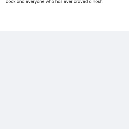
cook and everyone who has ever craved a nosh.