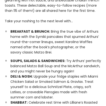
gleaming with hot sauce, and unbeatable challah french
toasts. These delectable, easy-to-follow recipes (more
than 115 of them!) are all shared here for the first time.
Take your noshing to the next level with…
BREAKFAST & BRUNCH:
Bring the true vibe of Arthurs
home with the Syrniki pancakes that spurned Arthurs’
round-the-corner lineups, sweet Karolina Waffles
named after the book’s photographer, or the
savory classic Matzo Brei.
SOUPS, SALADS & SANDWICHES:
Try Arthurs’ perfectly
balanced Matzo Ball Soup and the McArthur sandwich,
and you might never be hungry again!
DELI & NOSH:
Upgrade your fridge staples with Miami
Chicken Salad or Smoked Salmon & Gravlax. Treat
yourself to a delicious Schnitzel Plate, crispy, soft
Latkes, or craveable Pierogies made with fresh
summer corn and lobster.
SHABBAT:
Celebrate rest time with Lilliane’s Roasted