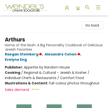
Wendel's Bookstore
Go back
Arthurs
Home of the Nosh: A Big Personality Cookbook of Delicious
Jewish Favorites
Raegan Steinberg
,
Alexandre Cohen
,
Evelyne Eng
Publisher:
Appetite by Random House
Cooking
/
Regional & Cultural - Jewish & Kosher /
Individual Chefs & Restaurants / Comfort Food
Illustrations & Content:
full-colour photos throughout
Sales demand: