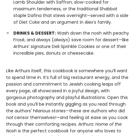
Lamb Shoulder with Saffron, slow-cooked for
maximum tenderness, or the traditional Shabbat
staple Dafina that stews overnight—served with a side
of Diet Coke and an argument in Alex’s family.
DRINKS & DESSERT:
Wash down the nosh with peachy
Frosé, and always (
always
) save room for dessert—like
Arthurs’ signature Deli Sprinkle Cookies or one of their
incredible pies, donuts or cheesecake.
Like Arthurs itself, this cookbook is somewhere you’ll want
to spend time in. It’s full of big restaurant energy, and the
passion and commitment to Jewish cooking leaps off
every page, all showcased in a joyful design, with
gorgeous photography and playful illustrations. Open this
book and you’ll be instantly giggling as you read through
the authors' hilarious stories—these are authors who did
not
censor themselves!—and feeling at ease as you cook
through their comforting recipes.
Arthurs: Home of the
Nosh
is the perfect cookbook for anyone who loves to