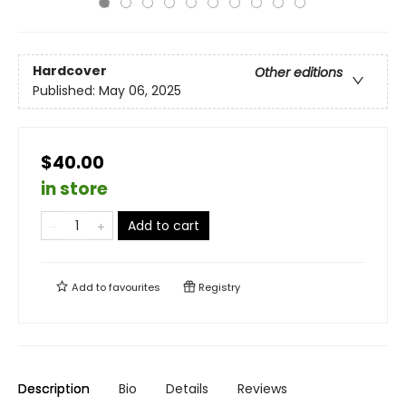
Hardcover
Other editions
Published:
May 06, 2025
$40.00
in store
Add to cart
Add to
favourites
Registry
Description
Bio
Details
Reviews