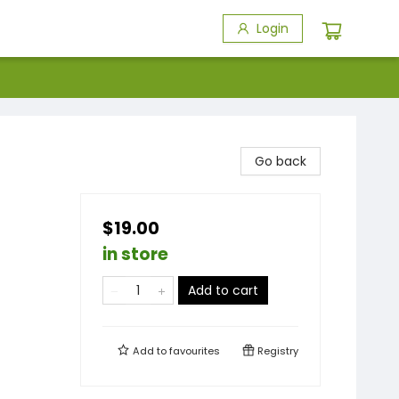
Login
Go back
$19.00
in store
Add to cart
Add to
favourites
Registry