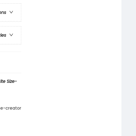
ons
ries
te Size-
me-creator