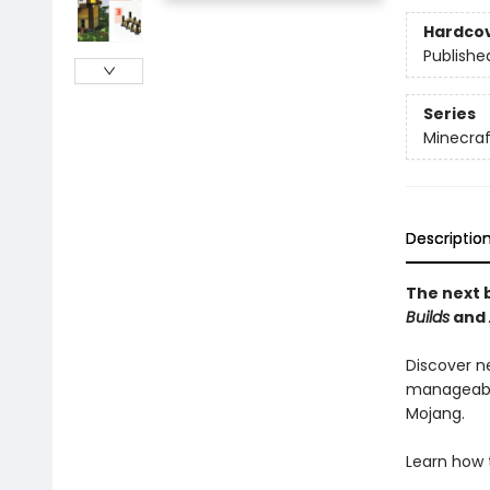
Hardco
Publishe
Series
Minecraf
Descriptio
The next b
Builds
and
Discover n
manageable
Mojang.
Learn how 