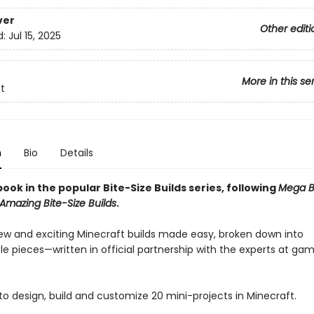
ver
Other editi
d:
Jul 15, 2025
More in this se
t
n
Bio
Details
ook in the popular Bite-Size Builds series, following
Mega Bi
Amazing Bite-Size Builds
.
ew and exciting Minecraft builds made easy, broken down into
 pieces—written in official partnership with the experts at ga
to design, build and customize 20 mini-projects in Minecraft.