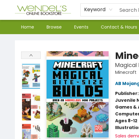
Keyword
Home
Browse
Events
Contact & Hours
Wendel's Bookstore
Mine
Magical 
Minecraft
AB Mojan
Publisher
Juvenile 
Games & A
Compute
Ages 8-12
Illustrati
Sales dem