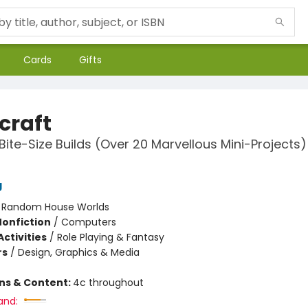
Cards
Gifts
craft
Bite-Size Builds (Over 20 Marvellous Mini-Projects)
g
:
Random House Worlds
Nonfiction
/
Computers
ctivities
/
Role Playing & Fantasy
rs
/
Design, Graphics & Media
ons & Content:
4c throughout
and: