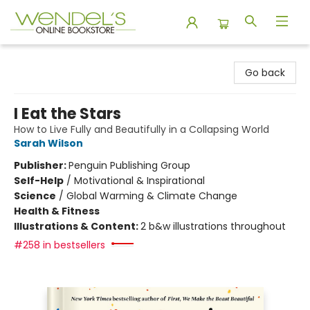
Wendel's Bookstore
Go back
I Eat the Stars
How to Live Fully and Beautifully in a Collapsing World
Sarah Wilson
Publisher:
Penguin Publishing Group
Self-Help
/
Motivational & Inspirational
Science
/
Global Warming & Climate Change
Health & Fitness
Illustrations & Content:
2 b&w illustrations throughout
#258 in bestsellers