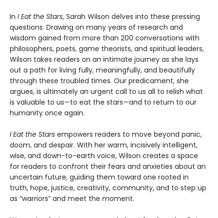
In
I Eat the Stars
, Sarah Wilson delves into these pressing
questions. Drawing on many years of research and
wisdom gained from more than 200 conversations with
philosophers, poets, game theorists, and spiritual leaders,
Wilson takes readers on an intimate journey as she lays
out a path for living fully, meaningfully, and beautifully
through these troubled times. Our predicament, she
argues, is ultimately an urgent call to us all to relish what
is valuable to us—to eat the stars—and to return to our
humanity once again.
I Eat the Stars
empowers readers to move beyond panic,
doom, and despair. With her warm, incisively intelligent,
wise, and down-to-earth voice, Wilson creates a space
for readers to confront their fears and anxieties about an
uncertain future, guiding them toward one rooted in
truth, hope, justice, creativity, community, and to step up
as “warriors” and meet the moment.