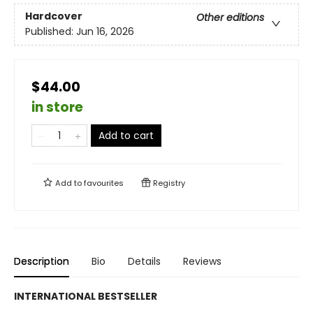
Hardcover
Other editions
Published:
Jun 16, 2026
$44.00
in store
Add to cart
Add to
favourites
Registry
Description
Bio
Details
Reviews
INTERNATIONAL BESTSELLER