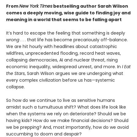
From
New York Times
bestselling author Sarah Wilson
comes a deeply moving, wise guide to finding joy and
meaning in a world that seems to be falling apart
It’s hard to escape the feeling that something is deeply
wrong
. . . that life has become precariously off-balance.
We are hit hourly with headlines about catastrophic
wildfires, unprecedented flooding, record heat waves,
collapsing democracies, AI and nuclear threat, rising
economic inequality, widespread unrest, and more. In
I Eat
the Stars
, Sarah Wilson argues we are undergoing what
every complex civilization before us has—systemic
collapse.
So how do we continue to live as sensitive humans
amidst such a tumultuous shift? What does life look like
when the systems we rely on deteriorate? Should we be
having kids? How do we make financial decisions? Should
we be prepping? And, most importantly, how do we avoid
succumbing to doom and despair?