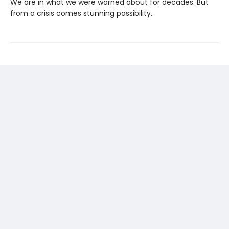
We are in what we were warned about for decades. But
from a crisis comes stunning possibility.