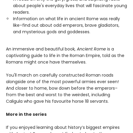
about people's everyday lives that will fascinate young
readers.
Information on what life in ancient Rome was really
like–find out about odd emperors, brave gladiators,
and mysterious gods and goddesses.
An immersive and beautiful book
, Ancient Rome
is a
captivating guide to life in the Roman Empire, told as the
Romans might once have themselves.
You'll march on carefully constructed Roman roads
alongside one of the most powerful armies ever seen!
And closer to home, bow down before the emperors–
from the best and worst to the weirdest, including
Caligula who gave his favourite horse 18 servants.
More in the series
If you enjoyed learning about history’s biggest empires