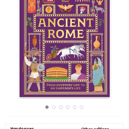
Hardcover