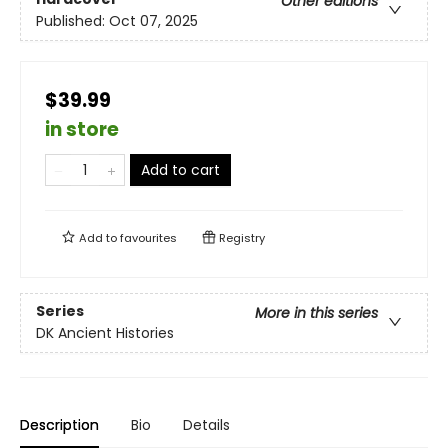
Other editions
Published:
Oct 07, 2025
$39.99
in store
Add to cart
Add to
favourites
Registry
Series
More in this series
DK Ancient Histories
Description
Bio
Details