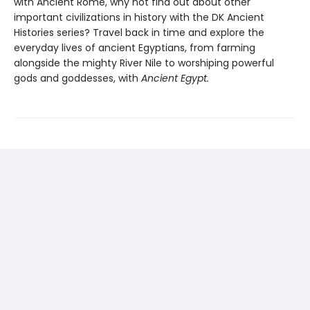
with Ancient Rome, why not find out about other
important civilizations in history with the DK Ancient
Histories series? Travel back in time and explore the
everyday lives of ancient Egyptians, from farming
alongside the mighty River Nile to worshiping powerful
gods and goddesses, with
Ancient Egypt.