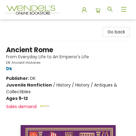
Wendel's Bookstore
Go back
Ancient Rome
From Everyday Life to An Emperor's Life
DK Ancient Histories
Dk
Publisher:
DK
Juvenile Nonfiction
/
History / History / Antiques &
Collectibles
Ages 9-12
Sales demand: