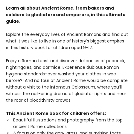
Learn all about Ancient Rome, from bakers and
soldiers to gladiators and emperors, in this ultimate
guide.
Explore the everyday lives of Ancient Romans and find out
what it was like to live in one of history’s biggest empires
in this history book for children aged 9-12.
Enjoy a Roman feast and discover delicacies of peacock,
nightingales, and dormice. Experience dubious Roman
hygiene standards–ever washed your clothes in wee
before?! And no tour of Ancient Rome would be complete
without a visit to the infamous Colosseum, where you’ll
witness the nail-biting drama of gladiator fights and hear
the roar of bloodthirsty crowds.
This Ancient Rome book for children offers:
Beautiful illustrations and photography from the top
ancient Rome collections.
A focus on only the gory, gross, and surprising facts