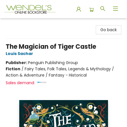
Wendel's Bookstore
Go back
The Magician of Tiger Castle
Louis Sachar
Publisher:
Penguin Publishing Group
Fiction
/
Fairy Tales, Folk Tales, Legends & Mythology /
Action & Adventure / Fantasy - Historical
Sales demand: