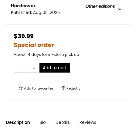
Hardcover
Other editions
Published:
Aug 05, 2025
$39.99
Special order
About 14 days for in-store pick up
Add to cart
Add to
favourites
Registry
Description
Bio
Details
Reviews