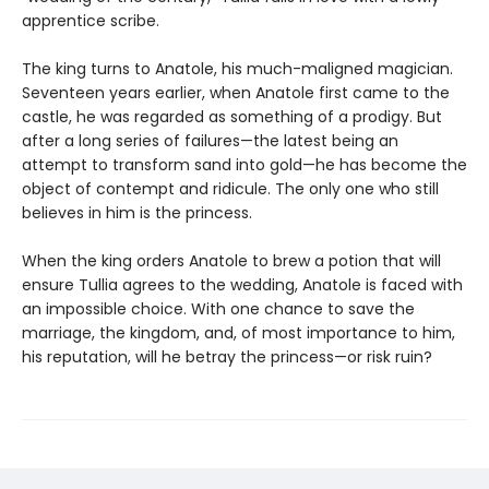
apprentice scribe.
The king turns to Anatole, his much-maligned magician.
Seventeen years earlier, when Anatole first came to the
castle, he was regarded as something of a prodigy. But
after a long series of failures—the latest being an
attempt to transform sand into gold—he has become the
object of contempt and ridicule. The only one who still
believes in him is the princess.
When the king orders Anatole to brew a potion that will
ensure Tullia agrees to the wedding, Anatole is faced with
an impossible choice. With one chance to save the
marriage, the kingdom, and, of most importance to him,
his reputation, will he betray the princess—or risk ruin?