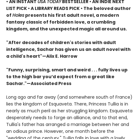
• AN INSTANT
USA TODAY
BESTSELLER • AN INDIE NEXT
LIST PICK • A LIBRARY READS PICK • The beloved author
of
Holes
presents his first adult novel, a modern
fantasy classic of forbidden love, a crumbling
kingdom, and the unexpected magic all around us.
"After decades of children's stories with adult
intelligence, Sachar has given us an adult novel with
a child's heart"—Alix E. Harrow
"Funny, surprising, smart and weird . . . fully lives up
to the high bar you’d expect from a great like
Sachar."—Associated Press
Long ago and far away (and somewhere south of France)
lies the kingdom of Esquaveta. There, Princess Tullia is in
nearly as much peril as her struggling kingdom. Esquaveta
desperately needs to forge an alliance, and to that end,
Tullia's father has arranged a marriage between her and
an odious prince. However, one month before the
"wedding of the century," Tullia falls in love with a lowly