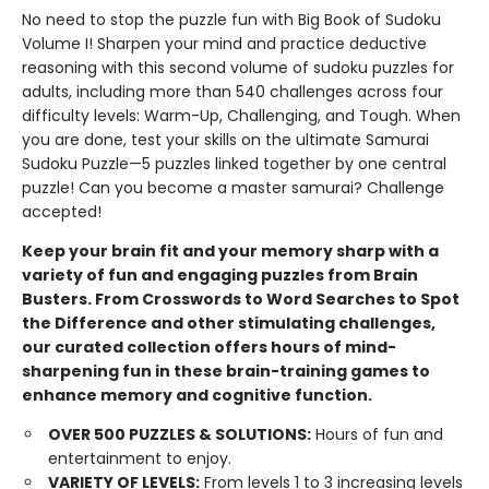
No need to stop the puzzle fun with Big Book of Sudoku
Volume I! Sharpen your mind and practice deductive
reasoning with this second volume of sudoku puzzles for
adults, including more than 540 challenges across four
difficulty levels: Warm-Up, Challenging, and Tough. When
you are done, test your skills on the ultimate Samurai
Sudoku Puzzle—5 puzzles linked together by one central
puzzle! Can you become a master samurai? Challenge
accepted!
Keep your brain fit and your memory sharp with a
variety of fun and engaging puzzles from Brain
Busters. From Crosswords to Word Searches to Spot
the Difference and other stimulating challenges,
our curated collection offers hours of mind-
sharpening fun in these brain-training games to
enhance memory and cognitive function.
OVER 500 PUZZLES & SOLUTIONS:
Hours of fun and
entertainment to enjoy.
VARIETY OF LEVELS:
From levels 1 to 3 increasing levels