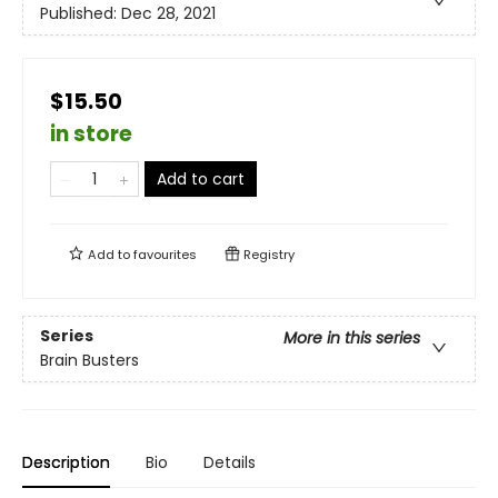
Published:
Dec 28, 2021
$15.50
in store
Add to cart
Add to
favourites
Registry
Series
More in this series
Brain Busters
Description
Bio
Details