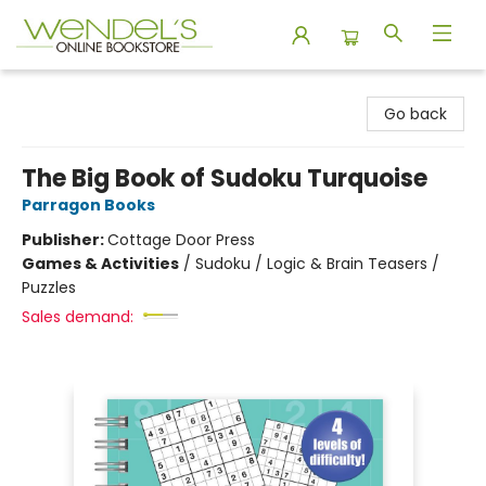
Wendel's Bookstore
Go back
The Big Book of Sudoku Turquoise
Parragon Books
Publisher:
Cottage Door Press
Games & Activities
/
Sudoku / Logic & Brain Teasers /
Puzzles
Sales demand: