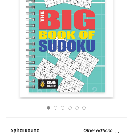
Spiral Bound
Other editions