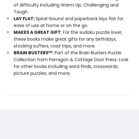
of difficulty including Warm Up, Challenging and
Tough.
LAY FLAT:
Spiral-bound and paperback lays flat for
ease of use at home or on the go.
MAKES A GREAT GIFT
: For the sudoku puzzle lover,
these books make great gifts for any birthdays,
stocking suffers, road trips, and more.
BRAIN BUSTERS
™
:
Part of the Brain Busters Puzzle
Collection from Parragon & Cottage Door Press. Look
for other books including word finds, crosswords,
picture puzzles, and more.