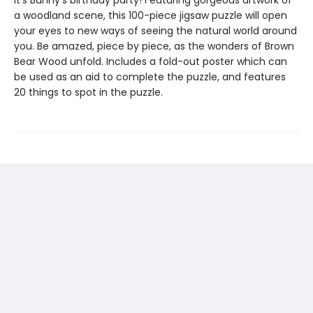
a woodland scene, this 100-piece jigsaw puzzle will open
your eyes to new ways of seeing the natural world around
you. Be amazed, piece by piece, as the wonders of Brown
Bear Wood unfold. Includes a fold-out poster which can
be used as an aid to complete the puzzle, and features
20 things to spot in the puzzle.