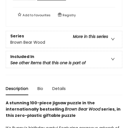
Add to
favourites
Registry
Series
More in this series
Brown Bear Wood
Included In
See other items that this one is part of
Description
Bio
Details
A stunning 100-piece jigsaw puzzle in the
internationally bestselling
Brown Bear Wood
series, in
this zero-plastic giftable puzzle
It’s Bunny’s birthday party! Featuring gorgeous artwork of