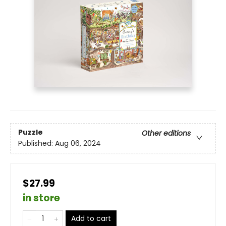
Puzzle
Other editions
Published:
Aug 06, 2024
$27.99
in store
Add to cart