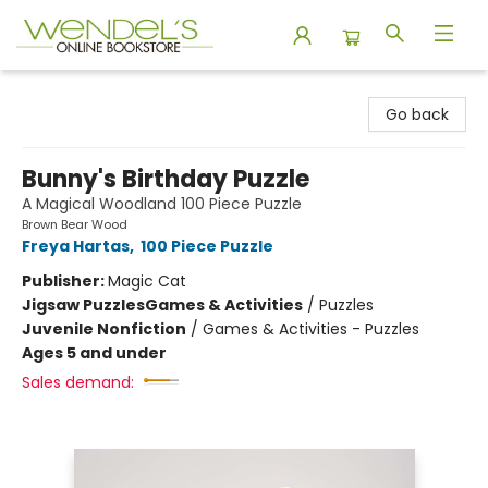
Wendel's Bookstore
Go back
Bunny's Birthday Puzzle
A Magical Woodland 100 Piece Puzzle
Brown Bear Wood
Freya Hartas
,
100 Piece Puzzle
Publisher:
Magic Cat
Jigsaw Puzzles
Games & Activities
/
Puzzles
Juvenile Nonfiction
/
Games & Activities - Puzzles
Ages 5 and under
Sales demand: