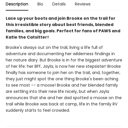
Description
Bio
Details
Reviews
Lace up your boots and join Brooke on the trail for
this irresistible story about best friends, blended
families, and big goals. Perfect for fans of PAWS and
Katie the Catsitter!
Brooke's always out on the trail, living a life full of
adventure and documenting her wilderness findings in
her nature diary. But Brooke is in for the biggest adventure
of her life: her BFF, Jayla, is now her new stepsister! Brooke
finally has someone to join her on the trail, and, together,
they just might spot the one thing Brooke's been aching
to see most -- a moose! Brooke and her blended family
are settling into their new life nicely, but when Jayla
announces that she and her dad spotted a moose on the
trail while Brooke was back at camp, life in the family RV
suddenly starts to feel crowded.