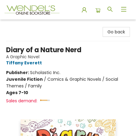
Wendel's Bookstore
Go back
Diary of a Nature Nerd
A Graphic Novel
Tiffany Everett
Publisher:
Scholastic Inc.
Juvenile Fiction
/
Comics & Graphic Novels / Social
Themes / Family
Ages 7-10
Sales demand: