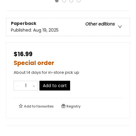
Paperback
Other editions
Published:
Aug 19, 2025
$16.99
Special order
About 14 days for in-store pick up
Add to cart
Add to
favourites
Registry