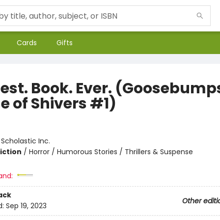
Cards
Gifts
iest. Book. Ever. (Goosebump
e of Shivers #1)
:
Scholastic Inc.
iction
/
Horror / Humorous Stories / Thrillers & Suspense
and:
ack
Other editi
d:
Sep 19, 2023