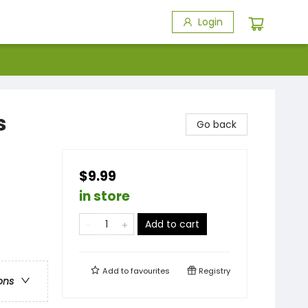
Login
s
Go back
$9.99
in store
Add to cart
Add to
favourites
Registry
ons