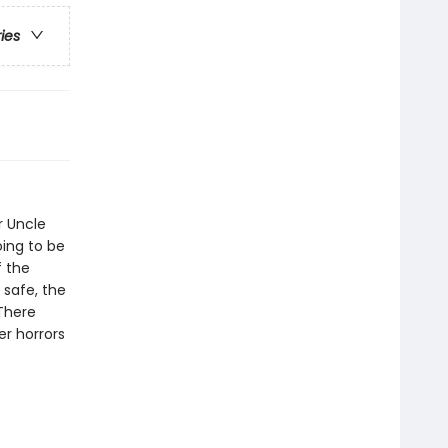
ries
ir Uncle
oing to be
f the
 safe, the
 There
r horrors