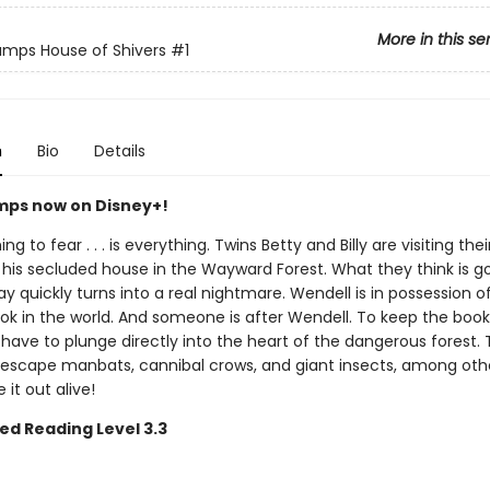
More in this se
mps House of Shivers
#1
n
Bio
Details
ps now on Disney+!
ng to fear . . . is everything. Twins Betty and Billy are visiting the
 his secluded house in the Wayward Forest. What they think is g
ay quickly turns into a real nightmare. Wendell is in possession o
ook in the world. And someone is after Wendell. To keep the book
ll have to plunge directly into the heart of the dangerous forest.
escape manbats, cannibal crows, and giant insects, among othe
it out alive!
ed Reading Level 3.3