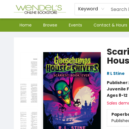
Keyword
Home
Browse
Events
Contact & Hours
Wendel's Bookstore
Scar
Hous
R L Stine
Publisher
Juvenile F
Ages 8-12
Sales dem
Paperb
Publishe