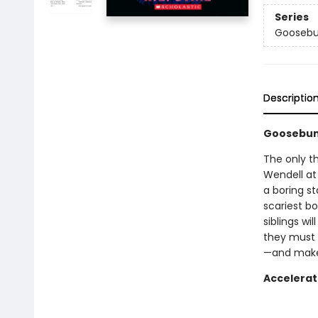
Series
Goosebu
Descriptio
Goosebum
The only thi
Wendell at
a boring st
scariest b
siblings wi
they must 
—and make 
Accelerat