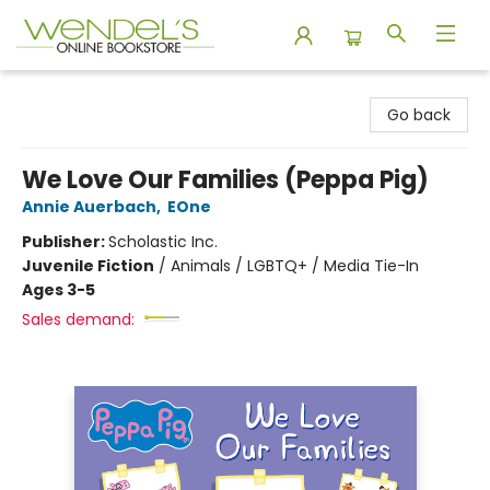
Wendel's Bookstore
Go back
We Love Our Families (Peppa Pig)
Annie Auerbach
,
EOne
Publisher:
Scholastic Inc.
Juvenile Fiction
/
Animals / LGBTQ+ / Media Tie-In
Ages 3-5
Sales demand: