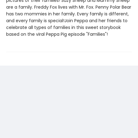
pictures of their families! Suzy Sheep and Mummy Sheep
are a family. Freddy Fox lives with Mr. Fox. Penny Polar Bear
has two mommies in her family. Every family is different,
and every family is special!Join Peppa and her friends to
celebrate all types of families in this sweet storybook
based on the viral Peppa Pig episode "Families"!