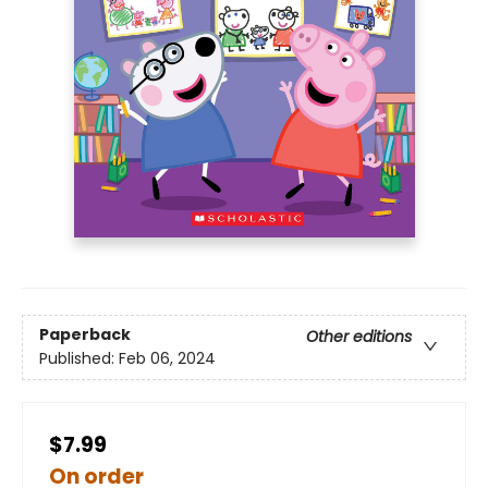
Paperback
Other editions
Published:
Feb 06, 2024
$7.99
On order