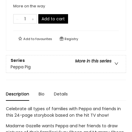
More on the way
Add to cart
Add to
favourites
Registry
Series
More in this series
Peppa Pig
Description
Bio
Details
Celebrate all types of families with Peppa and friends in
this 24-page storybook based on the hit TV show!
Madame Gazelle wants Peppa and her friends to draw