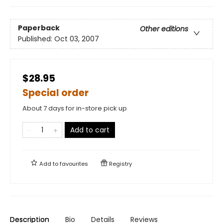
Paperback
Other editions
Published:
Oct 03, 2007
$28.95
Special order
About 7 days for in-store pick up
Add to cart
Add to
favourites
Registry
Description
Bio
Details
Reviews