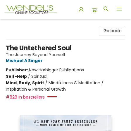
Wendel's Bookstore
Go back
The Untethered Soul
The Journey Beyond Yourself
Michael A Singer
Publisher:
New Harbinger Publications
Self-Help
/
Spiritual
Mind, Body, Spirit
/
Mindfulness & Meditation /
Inspiration & Personal Growth
#828 in bestsellers