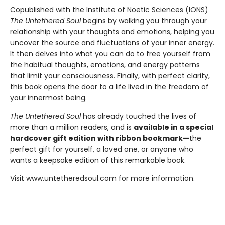
Copublished with the Institute of Noetic Sciences (IONS)
The Untethered Soul
begins by walking you through your
relationship with your thoughts and emotions, helping you
uncover the source and fluctuations of your inner energy.
It then delves into what you can do to free yourself from
the habitual thoughts, emotions, and energy patterns
that limit your consciousness. Finally, with perfect clarity,
this book opens the door to a life lived in the freedom of
your innermost being.
The Untethered Soul
has already touched the lives of
more than a million readers, and is
available in a special
hardcover gift edition with ribbon bookmark—
the
perfect gift for yourself, a loved one, or anyone who
wants a keepsake edition of this remarkable book.
Visit www.untetheredsoul.com for more information.