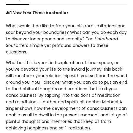
#1
New York Times
bestseller
What would it be like to free yourself from limitations and
soar beyond your boundaries? What can you do each day
to discover inner peace and serenity?
The Untethered
Soul
offers simple yet profound answers to these
questions.
Whether this is your first exploration of inner space
,
or
you’ve devoted your life to the inward journey, this book
will transform your relationship with yourself and the world
around you. You’ll discover what you can do to put an end
to the habitual thoughts and emotions that limit your
consciousness. By tapping into traditions of meditation
and mindfulness, author and spiritual teacher Michael A.
Singer shows how the development of consciousness can
enable us all to dwell in the present moment and let go of
painful thoughts and memories that keep us from
achieving happiness and self-realization.