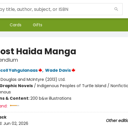
Cards
Gifts
Lost Haida Manga
endium
icoll Yahgulanaas
,
Wade Davis
:
Douglas and McIntyre (2013) Ltd.
Graphic Novels
/
Indigenous Peoples of Turtle Island / Nonficti
enous
ons & Content:
200 b&w illustrations
and:
ack
Other editi
d:
Jun 02, 2026