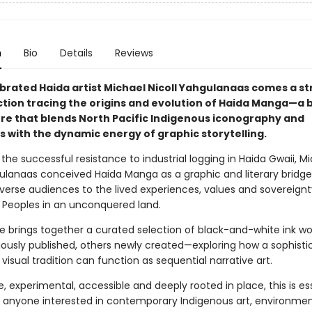
n
Bio
Details
Reviews
brated Haida artist Michael Nicoll Yahgulanaas comes a st
ction tracing the origins and evolution of Haida Manga—a 
nre that blends North Pacific Indigenous iconography and
s with the dynamic energy of graphic storytelling.
 the successful resistance to industrial logging in Haida Gwaii, M
gulanaas conceived Haida Manga as a graphic and literary bridge
verse audiences to the lived experiences, values and sovereignt
 Peoples in an unconquered land.
e brings together a curated selection of black-and-white ink w
ously published, others newly created—exploring how a sophisti
visual tradition can function as sequential narrative art.
, experimental, accessible and deeply rooted in place, this is es
r anyone interested in contemporary Indigenous art, environmen