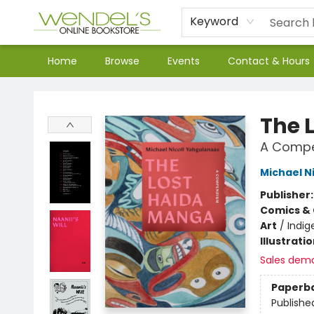
Keyword
Home
Browse
Events
Contact & Hours
Wendel's Bookstore
The 
A Comp
Michael N
Publisher
Comics & 
Art
/
Indig
Illustrati
Sales dem
Paperb
Publishe