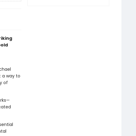
riking
bold
ichael
: a way to
y of
orks—
cated
sential
tal