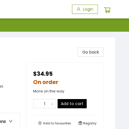
Login
Go back
$34.95
On order
on
More on the way
Add to cart
ons
Add to
favourites
Registry