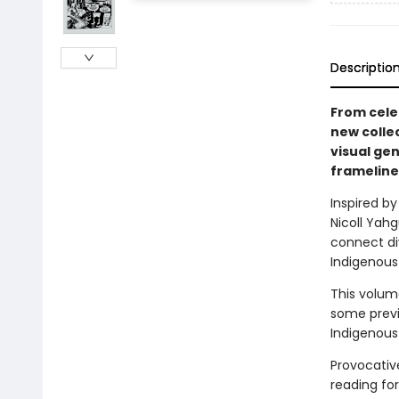
Descriptio
From cele
new colle
visual ge
frameline
Inspired by
Nicoll Yah
connect di
Indigenous
This volum
some previ
Indigenous 
Provocative
reading fo