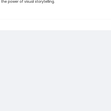
 the power of visual storytelling.