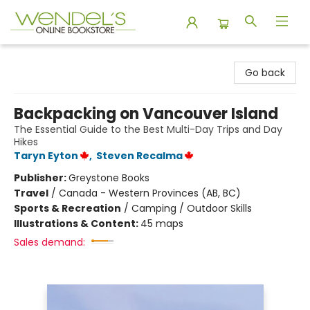
Wendel's Bookstore
Go back
Backpacking on Vancouver Island
The Essential Guide to the Best Multi-Day Trips and Day
Hikes
Taryn Eyton
,
Steven Recalma
Publisher:
Greystone Books
Travel
/
Canada - Western Provinces (AB, BC)
Sports & Recreation
/
Camping / Outdoor Skills
Illustrations & Content:
45 maps
Sales demand: