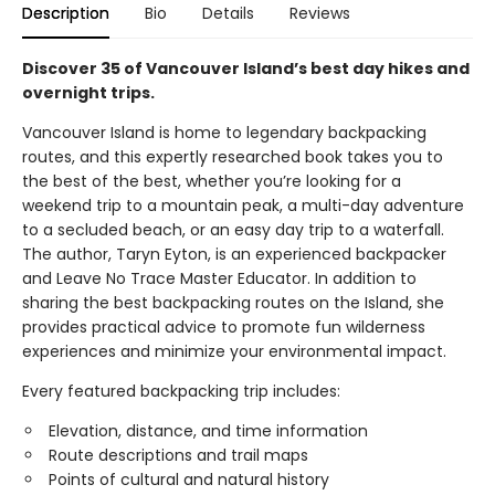
Description
Bio
Details
Reviews
Discover 35 of Vancouver Island’s best day hikes and
overnight trips.
Vancouver Island is home to legendary backpacking
routes, and this expertly researched book takes you to
the best of the best, whether you’re looking for a
weekend trip to a mountain peak, a multi-day adventure
to a secluded beach, or an easy day trip to a waterfall.
The author, Taryn Eyton, is an experienced backpacker
and Leave No Trace Master Educator. In addition to
sharing the best backpacking routes on the Island, she
provides practical advice to promote fun wilderness
experiences and minimize your environmental impact.
Every featured backpacking trip includes:
Elevation, distance, and time information
Route descriptions and trail maps
Points of cultural and natural history