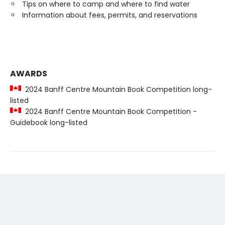
Tips on where to camp and where to find water
Information about fees, permits, and reservations
AWARDS
2024 Banff Centre Mountain Book Competition long-
listed
2024 Banff Centre Mountain Book Competition -
Guidebook long-listed