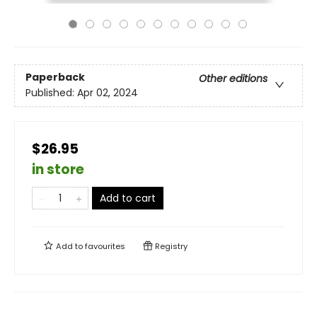
Paperback
Other editions
Published:
Apr 02, 2024
$26.95
in store
Add to cart
Add to
favourites
Registry