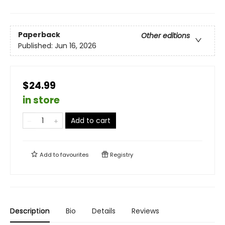
Paperback
Other editions
Published:
Jun 16, 2026
$24.99
in store
Add to cart
Add to
favourites
Registry
Description
Bio
Details
Reviews