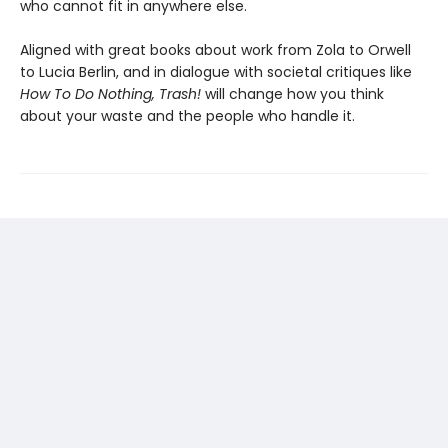
who cannot fit in anywhere else.
Aligned with great books about work from Zola to Orwell
to Lucia Berlin, and in dialogue with societal critiques like
How To Do Nothing, Trash!
will change how you think
about your waste and the people who handle it.