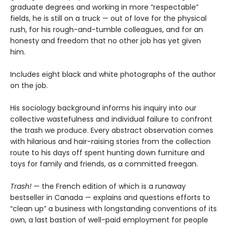
graduate degrees and working in more “respectable”
fields, he is still on a truck — out of love for the physical
rush, for his rough-and-tumble colleagues, and for an
honesty and freedom that no other job has yet given
him.
Includes eight black and white photographs of the author
on the job.
His sociology background informs his inquiry into our
collective wastefulness and individual failure to confront
the trash we produce. Every abstract observation comes
with hilarious and hair-raising stories from the collection
route to his days off spent hunting down furniture and
toys for family and friends, as a committed freegan.
Trash!
— the French edition of which is a runaway
bestseller in Canada — explains and questions efforts to
“clean up” a business with longstanding conventions of its
own, a last bastion of well-paid employment for people