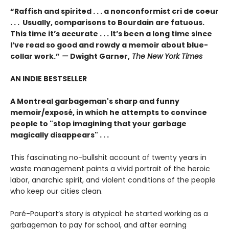
“Raffish and spirited . . . a nonconformist cri de coeur
. . . Usually, comparisons to Bourdain are fatuous.
This time it’s accurate . . . It’s been a long time since
I’ve read so good and rowdy a memoir about blue-
collar work.”
—
Dwight Garner,
The New York Times
AN INDIE BESTSELLER
A Montreal garbageman's sharp and funny
memoir/exposé, in which he attempts to convince
people to "stop imagining that your garbage
magically disappears" . . .
This fascinating no-bullshit account of twenty years in
waste management paints a vivid portrait of the heroic
labor, anarchic spirit, and violent conditions of the people
who keep our cities clean.
Paré-Poupart’s story is atypical: he started working as a
garbageman to pay for school, and after earning