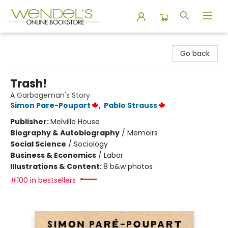
Wendel's Bookstore
Go back
Trash!
A Garbageman's Story
Simon Pare-Poupart
,
Pablo Strauss
Publisher:
Melville House
Biography & Autobiography
/
Memoirs
Social Science
/
Sociology
Business & Economics
/
Labor
Illustrations & Content:
8 b&w photos
#100 in bestsellers