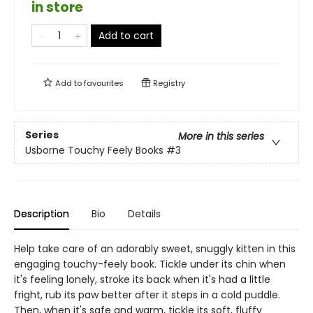
in store
Add to cart
Add to
favourites
Registry
Series
More in this series
Usborne Touchy Feely Books
#3
Description
Bio
Details
Help take care of an adorably sweet, snuggly kitten in this
engaging touchy-feely book. Tickle under its chin when
it's feeling lonely, stroke its back when it's had a little
fright, rub its paw better after it steps in a cold puddle.
Then, when it's safe and warm, tickle its soft, fluffy