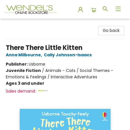
Wendel's Bookstore
Go back
There There Little Kitten
Anna Milbourne
,
Cally Johnson-Isaacs
Publisher:
Usborne
Juvenile Fiction
/
Animals - Cats / Social Themes -
Emotions & Feelings / Interactive Adventures
Ages 3 and under
Sales demand: