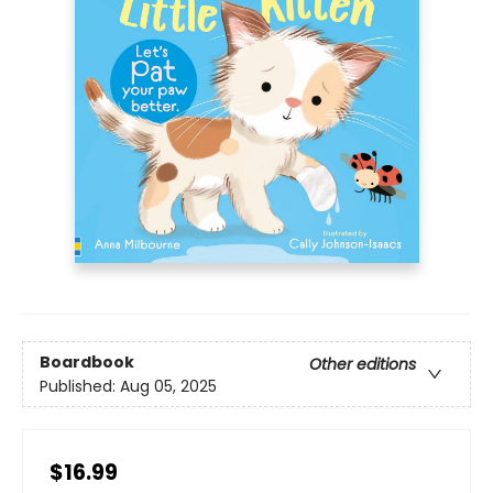
Boardbook
Other editions
Published:
Aug 05, 2025
$16.99