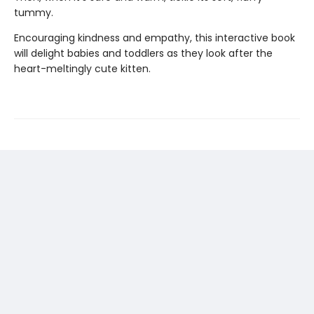
tummy.
Encouraging kindness and empathy, this interactive book
will delight babies and toddlers as they look after the
heart-meltingly cute kitten.