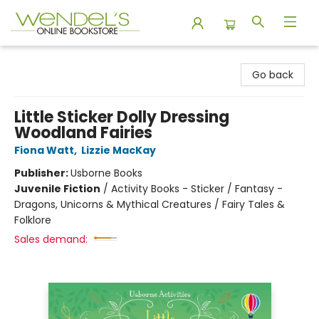
Wendel's Bookstore
Go back
Little Sticker Dolly Dressing
Woodland Fairies
Fiona Watt
,
Lizzie MacKay
Publisher:
Usborne Books
Juvenile Fiction
/
Activity Books - Sticker / Fantasy -
Dragons, Unicorns & Mythical Creatures / Fairy Tales &
Folklore
Sales demand: