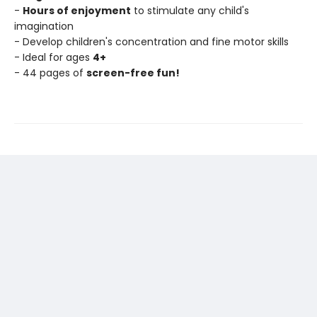
-
Hours of enjoyment
to stimulate any child's
imagination
- Develop children's concentration and fine motor skills
- Ideal for ages
4+
- 44 pages of
screen-free fun!