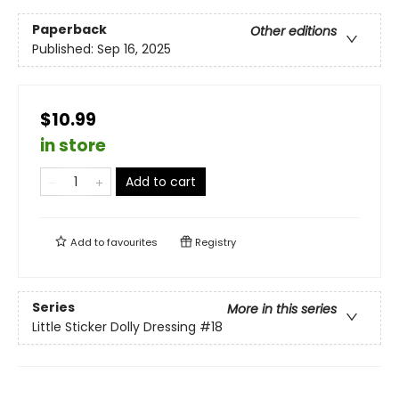
Paperback
Other editions
Published:
Sep 16, 2025
$10.99
in store
Add to cart
Add to
favourites
Registry
Series
More in this series
Little Sticker Dolly Dressing
#18