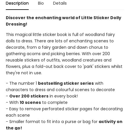
Description
Bio
Details
Discover the enchanting world of Little Sticker Dolly
Dressing!
This magical little sticker book is full of woodland fairy
dolls to dress. There are lots of enchanting scenes to
decorate, from a fairy garden and dawn chorus to
gathering acorns and picking berries. With over 200
reusable stickers of outfits, woodland creatures and
flowers, plus a fold-out back cover to 'park' stickers whilst
they're not in use.
- The number 1
bestselling sticker series
with
characters to dress and colourful scenes to decorate
-
Over 200 stickers
in every book!
- With
10 scenes
to complete
- Easy to remove perforated sticker pages for decorating
each scene
- Smaller format to fit into a purse or bag for
activity on
the go!