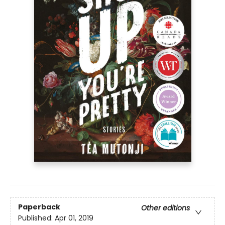
Paperback
Other editions
Published:
Apr 01, 2019