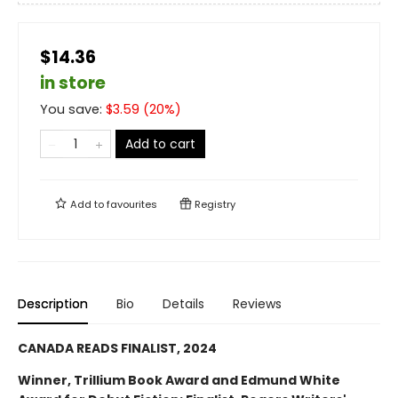
$14.36
in store
You save:
$
3.59
(
20
%)
Add to cart
Add to
favourites
Registry
Description
Bio
Details
Reviews
CANADA READS FINALIST, 2024
Winner, Trillium Book Award and Edmund White