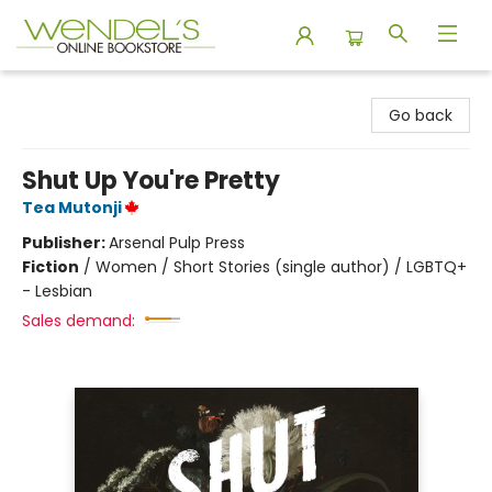
Wendel's Bookstore
Go back
Shut Up You're Pretty
Tea Mutonji
Publisher:
Arsenal Pulp Press
Fiction
/
Women / Short Stories (single author) / LGBTQ+
- Lesbian
Sales demand: