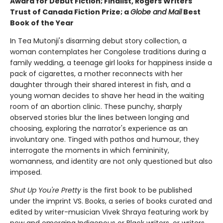
Award for Debut Fiction; Finalist, Rogers Writers'
Trust of Canada Fiction Prize; a
Globe and Mail
Best
Book of the Year
In Tea Mutonji's disarming debut story collection, a
woman contemplates her Congolese traditions during a
family wedding, a teenage girl looks for happiness inside a
pack of cigarettes, a mother reconnects with her
daughter through their shared interest in fish, and a
young woman decides to shave her head in the waiting
room of an abortion clinic. These punchy, sharply
observed stories blur the lines between longing and
choosing, exploring the narrator's experience as an
involuntary one. Tinged with pathos and humour, they
interrogate the moments in which femininity,
womanness, and identity are not only questioned but also
imposed.
Shut Up You're Pretty
is the first book to be published
under the imprint VS. Books, a series of books curated and
edited by writer-musician Vivek Shraya featuring work by