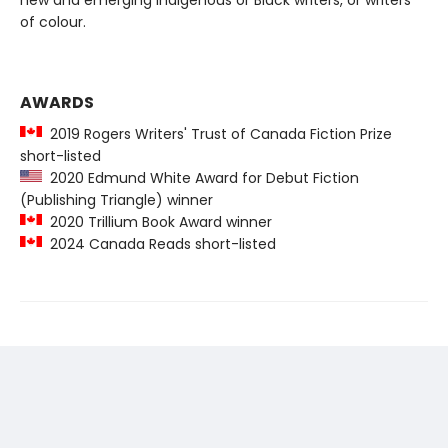
new and emerging Indigenous or Black writers, or writers
of colour.
AWARDS
2019 Rogers Writers' Trust of Canada Fiction Prize
short-listed
2020 Edmund White Award for Debut Fiction
(Publishing Triangle) winner
2020 Trillium Book Award winner
2024 Canada Reads short-listed