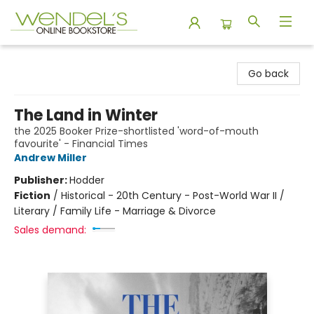
Wendel's Bookstore
Go back
The Land in Winter
the 2025 Booker Prize-shortlisted 'word-of-mouth
favourite' - Financial Times
Andrew Miller
Publisher:
Hodder
Fiction
/
Historical - 20th Century - Post-World War II /
Literary / Family Life - Marriage & Divorce
Sales demand: