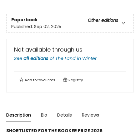
Paperback
Other editions
Published:
Sep 02, 2025
Not available through us
See
all editions
of
The Land in Winter
Add to
favourites
Registry
Description
Bio
Details
Reviews
SHORTLISTED FOR THE BOOKER PRIZE 2025