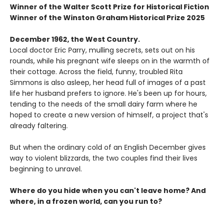
Winner of the Walter Scott Prize for Historical Fiction
Winner of the Winston Graham Historical Prize 2025
December 1962, the West Country.
Local doctor Eric Parry, mulling secrets, sets out on his
rounds, while his pregnant wife sleeps on in the warmth of
their cottage. Across the field, funny, troubled Rita
Simmons is also asleep, her head full of images of a past
life her husband prefers to ignore. He's been up for hours,
tending to the needs of the small dairy farm where he
hoped to create a new version of himself, a project that's
already faltering.
But when the ordinary cold of an English December gives
way to violent blizzards, the two couples find their lives
beginning to unravel.
Where do you hide when you can't leave home? And
where, in a frozen world, can you run to?