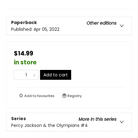
Paperback
Other editions
Published:
Apr 05, 2022
$14.99
in store
Add to cart
Add to
favourites
Registry
Series
More in this series
Percy Jackson & the Olympians
#4