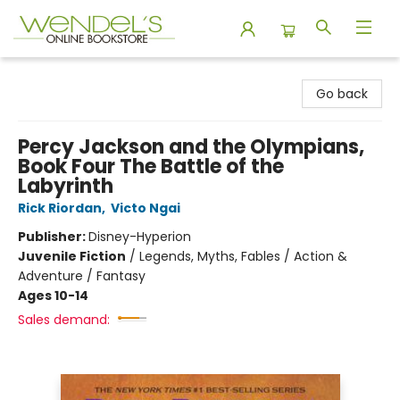
Wendel's Bookstore
Go back
Percy Jackson and the Olympians,
Book Four The Battle of the
Labyrinth
Rick Riordan
,
Victo Ngai
Publisher:
Disney-Hyperion
Juvenile Fiction
/
Legends, Myths, Fables / Action &
Adventure / Fantasy
Ages 10-14
Sales demand: