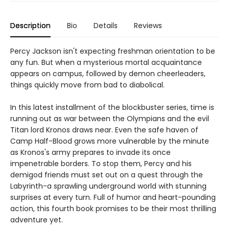
Description
Bio
Details
Reviews
Percy Jackson isn't expecting freshman orientation to be
any fun. But when a mysterious mortal acquaintance
appears on campus, followed by demon cheerleaders,
things quickly move from bad to diabolical.
In this latest installment of the blockbuster series, time is
running out as war between the Olympians and the evil
Titan lord Kronos draws near. Even the safe haven of
Camp Half-Blood grows more vulnerable by the minute
as Kronos's army prepares to invade its once
impenetrable borders. To stop them, Percy and his
demigod friends must set out on a quest through the
Labyrinth-a sprawling underground world with stunning
surprises at every turn. Full of humor and heart-pounding
action, this fourth book promises to be their most thrilling
adventure yet.