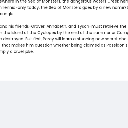
ewhere in the Sea of Monsters, the dangerous waters Greek he
 millennia-only today, the Sea of Monsters goes by a new name?
iangle.
and his friends-Grover, Annabeth, and Tyson-must retrieve the
m the Island of the Cyclopes by the end of the summer or Camp
be destroyed. But first, Percy will learn a stunning new secret abou
 that makes him question whether being claimed as Poseidon's 
mply a cruel joke.