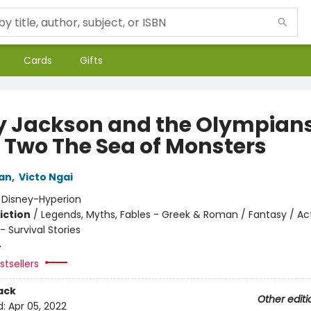
Cards
Gifts
y Jackson and the Olympians
 Two The Sea of Monsters
dan
,
Victo Ngai
:
Disney-Hyperion
iction
/
Legends, Myths, Fables - Greek & Roman / Fantasy / Ac
 Survival Stories
4
tsellers
ack
Other editi
d:
Apr 05, 2022