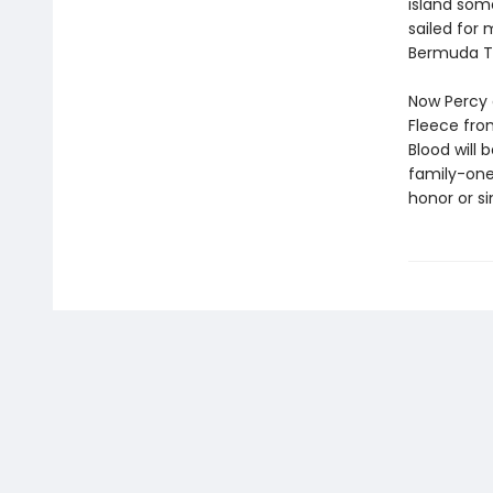
island som
sailed for
Bermuda Tr
Now Percy 
Fleece fro
Blood will 
family-one
honor or si