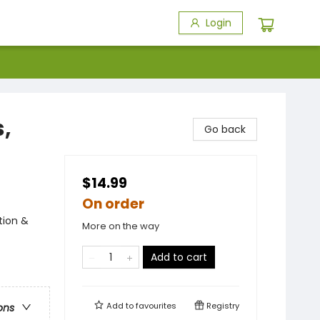
Login
,
Go back
$14.99
On order
tion &
More on the way
Add to cart
Add to
favourites
Registry
ons