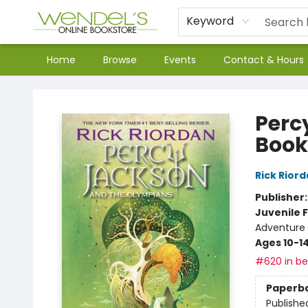
Keyword
Home
Browse
Events
Contact & Hours
Wendel's Bookstore
Perc
Book
Rick Rior
Publisher
Juvenile F
Adventure -
Ages 10-1
#620 in bes
Paperb
Publishe