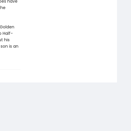
roes have
the
 Golden
 Half-
t his
son is an