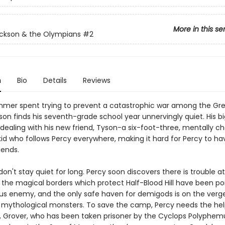
More in this se
ckson & the Olympians
#2
n
Bio
Details
Reviews
mmer spent trying to prevent a catastrophic war among the Gre
son finds his seventh-grade school year unnervingly quiet. His b
 dealing with his new friend, Tyson-a six-foot-three, mentally c
id who follows Percy everywhere, making it hard for Percy to ha
iends.
don't stay quiet for long. Percy soon discovers there is trouble 
: the magical borders which protect Half-Blood Hill have been p
us enemy, and the only safe haven for demigods is on the verge
 mythological monsters. To save the camp, Percy needs the help
d, Grover, who has been taken prisoner by the Cyclops Polyphem