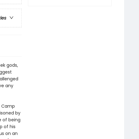
ries
ek gods,
iggest
hallenged
ve any
at Camp
oisoned by
 of being
 of his
us on an