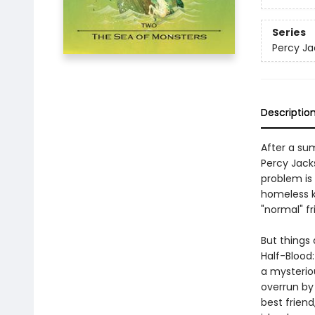
Series
Percy Ja
Descriptio
After a su
Percy Jack
problem is
homeless k
"normal" fr
But things 
Half-Blood
a mysterio
overrun by
best frien