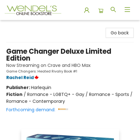
Wendel's Bookstore
Go back
Game Changer Deluxe Limited
Edition
Now Streaming on Crave and HBO Max
Game Changers: Heated Rivalry Book #1
Rachel Reid
Publisher:
Harlequin
Fiction
/
Romance - LGBTQ+ - Gay / Romance - Sports /
Romance - Contemporary
Forthcoming demand: