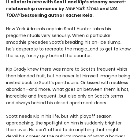
It all starts
here
with Scott and Kip’s steamy secret-
relationship romance by
New York Times
and
USA
TODAY
bestselling author Rachel Reid.
New York Admirals captain Scott Hunter takes his
pregame rituals very seriously. When a particular
smoothie precedes Scott's breaking his on-ice slump,
he’s desperate to recreate the magic…and to get to know
the sexy, funny guy behind the counter.
Kip Grady knew there was more to Scott’s frequent visits
than blended fruit, but he never let himself imagine being
invited back to Scott’s penthouse. Or kissed with reckless
abandon—and more. What goes on between them is hot,
incredible and frequent…but also only on Scott’s terms
and always behind his closed apartment doors.
Scott needs Kip in his life, but with playoff season
approaching, the spotlight on him is suddenly brighter
than ever. He can’t afford to do anything that might
derail his career or the public’s image of what a hockey