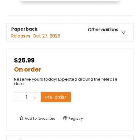
Paperback
Other editions
Releases:
Oct 27, 2026
$25.99
On order
Reserve yours today! Expected around the release
date.
Pre-order
Add to
favourites
Registry