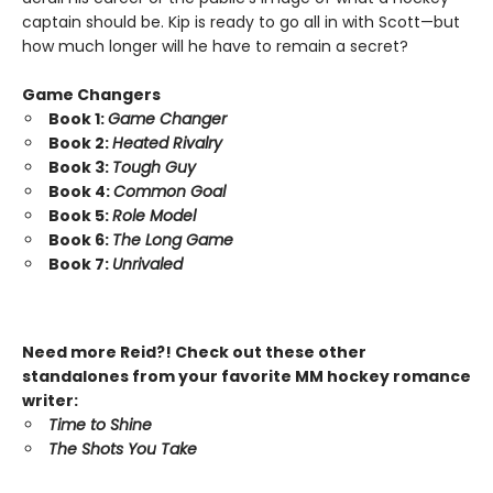
captain should be. Kip is ready to go all in with Scott—but
how much longer will he have to remain a secret?
Game Changers
Book 1:
Game Changer
Book 2:
Heated Rivalry
Book 3:
Tough Guy
Book 4:
Common Goal
Book 5:
Role Model
Book 6:
The Long Game
Book 7:
Unrivaled
Need more Reid?! Check out these other
standalones from your favorite MM hockey romance
writer:
Time to Shine
The Shots You Take