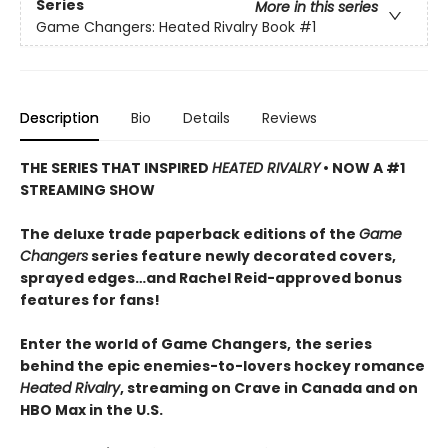
Series
More in this series
Game Changers: Heated Rivalry Book
#1
Description
Bio
Details
Reviews
THE SERIES THAT INSPIRED
HEATED RIVALRY
• NOW A #1
STREAMING SHOW
The deluxe trade paperback editions of the
Game
Changers
series feature newly decorated covers,
sprayed edges…and Rachel Reid-approved bonus
features for fans!
Enter the world of Game Changers,
the series
behind the epic enemies-to-lovers hockey romance
Heated Rivalry
, streaming on Crave in Canada and on
HBO Max in the U.S.