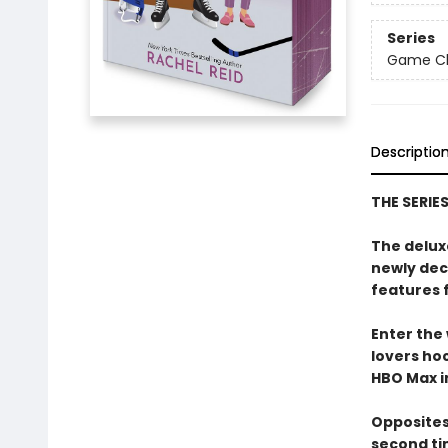
Series
Game Cha
Descriptio
THE SERIE
The delux
newly dec
features 
Enter the
lovers h
HBO Max in
Opposites
second ti