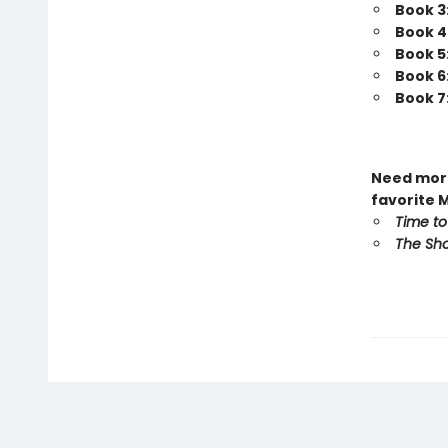
Book 3
Book 4
Book 5
Book 6
Book 7
Need more
favorite 
Time to
The Sho