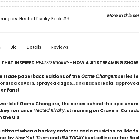
More in this se
ngers: Heated Rivalry Book
#3
n
Bio
Details
Reviews
S THAT INSPIRED
HEATED RIVALRY
• NOW A #1 STREAMING SHOW
e trade paperback editions of the
Game Changers
series f
orated covers, sprayed edges…and Rachel Reid-approved
for fans!
 world of Game Changers,
the series behind the epic enem
ockey romance
Heated Rivalry
, streaming on Crave in Canad
 the U.S.
 attract when a hockey enforcer and a musician collide fo
me, by
New York Times
and
USA TODAY
bestselling author Rach