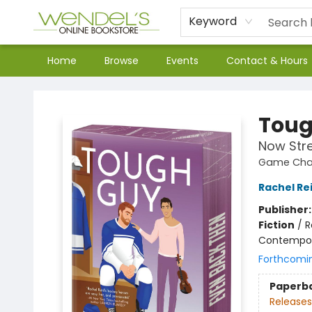
Keyword
Home
Browse
Events
Contact & Hours
Wendel's Bookstore
Toug
Now Str
Game Chan
Rachel Re
Publisher
Fiction
/
R
Contempo
Forthcomi
Paperb
Releases