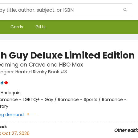
Cards
Gifts
h Guy Deluxe Limited Edition
eaming on Crave and HBO Max
gers: Heated Rivalry Book #3
id
:
Harlequin
omance - LGBTQ+ - Gay / Romance - Sports / Romance -
rary
ng demand:
ack
Other editi
:
Oct 27, 2026