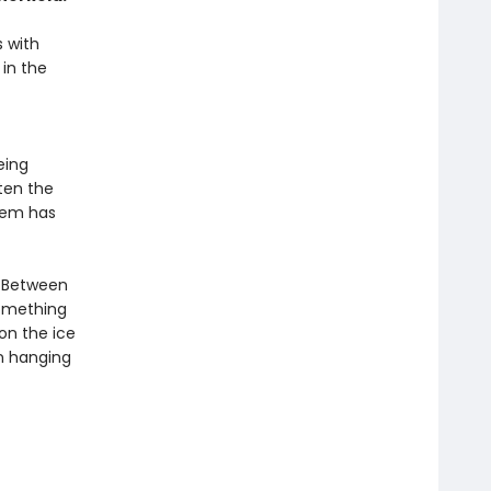
s with
 in the
eing
ten the
hem has
. Between
something
 on the ice
n hanging