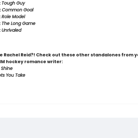
:
Tough Guy
:
Common Goal
:
Role Model
:
The Long Game
:
Unrivaled
 Rachel Reid?! Check out these other standalones from y
MM hockey romance writer:
 Shine
ts You Take