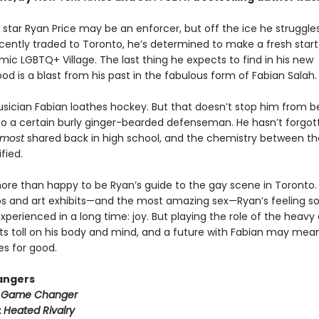
star Ryan Price may be an enforcer, but off the ice he struggle
cently traded to Toronto, he’s determined to make a fresh start
mic LGBTQ+ Village. The last thing he expects to find in his new
d is a blast from his past in the fabulous form of Fabian Salah.
usician Fabian loathes hockey. But that doesn’t stop him from b
to a certain burly ginger-bearded defenseman. He hasn’t forgot
lmost
shared back in high school, and the chemistry between t
fied.
more than happy to be Ryan’s guide to the gay scene in Toronto
s and art exhibits—and the most amazing sex—Ryan’s feeling 
xperienced in a long time: joy. But playing the role of the heavy
its toll on his body and mind, and a future with Fabian may mea
es for good.
angers
:
Game Changer
:
Heated Rivalry