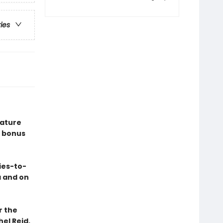
ries
eature
 bonus
ies-to-
a and on
r the
el Reid.