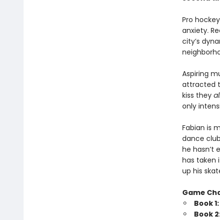
Pro hockey 
anxiety. Re
city’s dyna
neighborhoo
Aspiring m
attracted 
kiss they
a
only intensi
Fabian is 
dance club
he hasn’t e
has taken 
up his skat
Game Ch
Book 1
Book 2