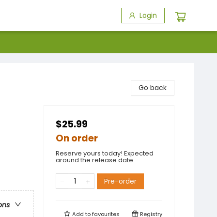
Login
Go back
$25.99
On order
Reserve yours today! Expected
around the release date.
Pre-order
ons
Add to
favourites
Registry