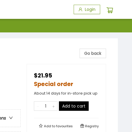
Login
Go back
$21.95
Special order
About 14 days for in-store pick up
e
Add to cart
ons
Add to
favourites
Registry