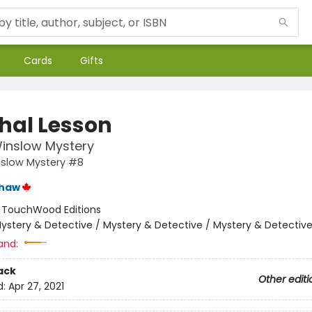
Cards
Gifts
thal Lesson
inslow Mystery
nslow Mystery #8
shaw
:
TouchWood Editions
ystery & Detective / Mystery & Detective / Mystery & Detectiv
and:
ack
Other editi
d:
Apr 27, 2021