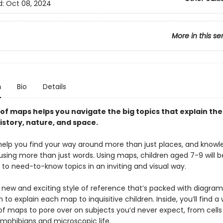
d:
Oct 08, 2024
More in this se
n
Bio
Details
of maps helps you navigate the big topics that explain the
istory, nature, and space.
elp you find your way around more than just places, and know
using more than just words. Using maps, children aged 7-9 will b
 to need-to-know topics in an inviting and visual way.
a new and exciting style of reference that’s packed with diagra
 to explain each map to inquisitive children. Inside, you’ll find a
 of maps to pore over on subjects you’d never expect, from cells
amphibians and microscopic life.