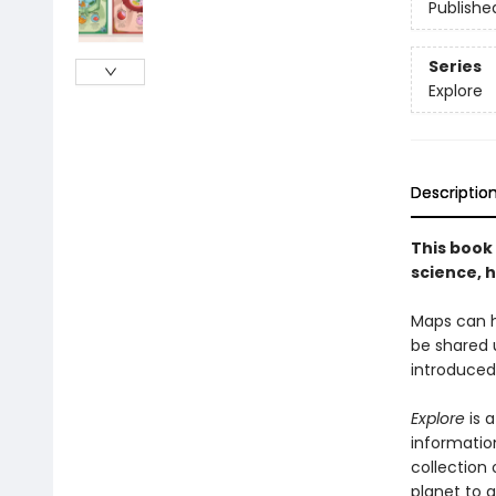
Publishe
Series
Explore
Descriptio
This book 
science, h
Maps can h
be shared 
introduced
Explore
is 
information
collection
planet to 