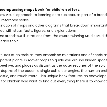
encompassing maps book for children offers:
new visual approach to learning core subjects, as part of a bran
g reference series.
nation of maps and other diagrams that break down important 
d with stats, facts, figures, and explanations.
and stand-out illustrations from the award-winning Studio Muti t
 each topic.
 routes of animals as they embark on migrations and of seeds a
r parent plants. Discover maps to guide you around hidden spaces
 beehive, and places as distant as the outer reaches of the sola
 depths of the ocean, a single cell, a car engine, the human brai
astle, and much more. This unique book features an encyclope
 for children who want to find out everything there is to know a