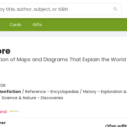
Cards
Gifts
ore
tion of Maps and Diagrams That Explain the World
:
DK
Nonfiction
/
Reference - Encyclopedias / History - Exploration &
/ Science & Nature - Discoveries
and:
ver
Other editi