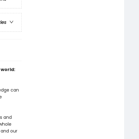
ries
 world:
ledge can
e
ms and
 whole
 and our