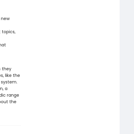
d new
topics,
hat
s they
, like the
r system.
n, a
dic range
bout the