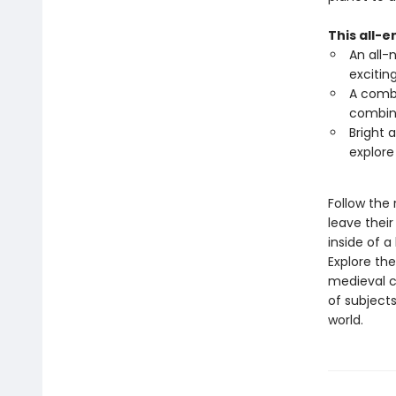
This all-
An all-
excitin
A combi
combine
Bright 
explore
Follow the
leave thei
inside of a
Explore the
medieval c
of subjects
world.