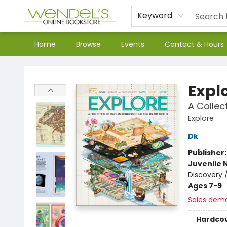
Keyword
Home
Browse
Events
Contact & Hours
Wendel's Bookstore
Expl
A Collec
Explore
Dk
Publisher
Juvenile 
Discovery 
Ages 7-9
Sales dem
Hardco