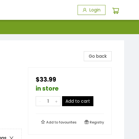
Login
Go back
$33.99
in store
Add to cart
Add to
favourites
Registry
ons