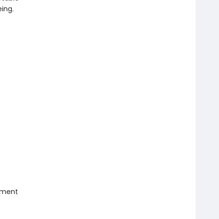
ing.
iment