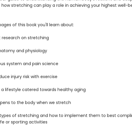
how stretching can play a role in achieving your highest well-be
pages of this book you'll learn about:
t research on stretching
atomy and physiology
us system and pain science
uce injury risk with exercise
a lifestyle catered towards healthy aging
pens to the body when we stretch
 types of stretching and how to implement them to best compl
ife or sporting activities