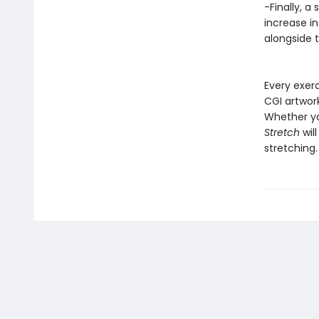
-Finally, a
increase in
alongside 
Every exer
CGI artwor
Whether yo
Stretch
wil
stretching.