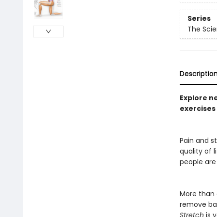
Series
The Scie
Descriptio
Explore n
exercises 
Pain and st
quality of 
people are
More than a
remove bar
Stretch
is 