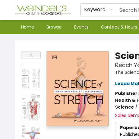
Keyword
Home
Browse
Events
Contact & Hours
Wendel's Bookstore
Scien
Reach Yo
The Scienc
Leada Ma
Publisher
Health & 
Science
/
Sales dem
Paperb
Publishe