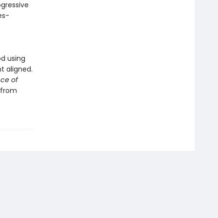
ogressive
es-
od using
t aligned.
ce of
 from