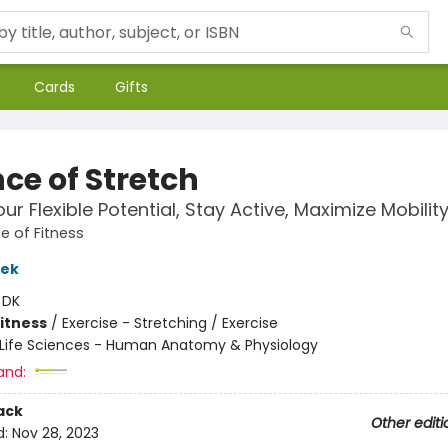
Cards
Gifts
ce of Stretch
ur Flexible Potential, Stay Active, Maximize Mobilit
e of Fitness
lek
:
DK
Fitness
/
Exercise - Stretching / Exercise
Life Sciences - Human Anatomy & Physiology
and:
ack
Other editi
d:
Nov 28, 2023