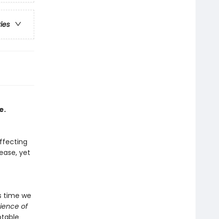
ries
e.
affecting
sease, yet
's time we
ience of
ptable