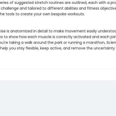
 series of suggested stretch routines are outlined, each with a pr
 challenge and tailored to different abilities and fitness objectiv
the tools to create your own bespoke workouts.
cise is anatomized in detail to make movement easily understo
ks to show how each muscle is correctly activated and each join
u're taking a walk around the park or running a marathon,
Scien
l help you stay flexible, keep active, and remove the uncertainty