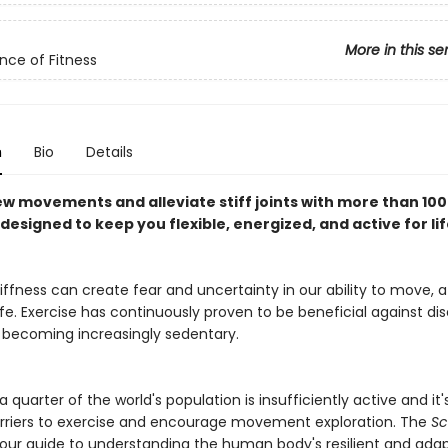
More in this se
nce of Fitness
n
Bio
Details
ew movements and alleviate stiff joints with more than 100
designed to keep you flexible, energized, and active for lif
iffness can create fear and uncertainty in our ability to move, 
life. Exercise has continuously proven to be beneficial against di
 becoming increasingly sedentary.
 quarter of the world's population is insufficiently active and it
riers to exercise and encourage movement exploration. The
Sc
your guide to understanding the human body's resilient and ada