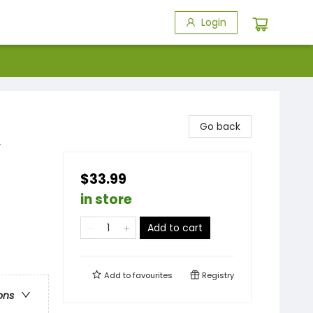
Login
Go back
y
$33.99
in store
Add to cart
Add to
favourites
Registry
ons