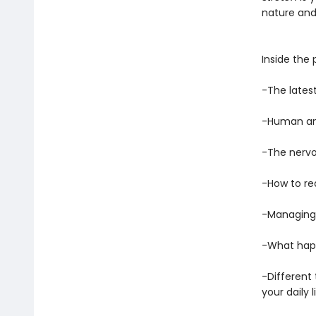
nature and 
Inside the 
-The lates
-Human an
-The nervo
-How to red
-Managing 
-What hap
-Different
your daily l