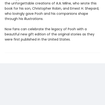
the unforgettable creations of A.A. Milne, who wrote this
book for his son, Christopher Robin, and Ernest H. Shepard,
who lovingly gave Pooh and his companions shape
through his illustrations.
Now fans can celebrate the legacy of Pooh with a
beautiful new gift edition of the original stories as they
were first published in the United States.