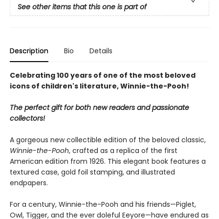
See other items that this one is part of
Description
Bio
Details
Celebrating 100 years of one of the most beloved
icons of children's literature, Winnie-the-Pooh!
The perfect gift for both new readers and passionate
collectors!
A gorgeous new collectible edition of the beloved classic,
Winnie-the-Pooh
, crafted as a replica of the first
American edition from 1926. This elegant book features a
textured case, gold foil stamping, and illustrated
endpapers.
For a century, Winnie-the-Pooh and his friends—Piglet,
Owl, Tigger, and the ever doleful Eeyore—have endured as