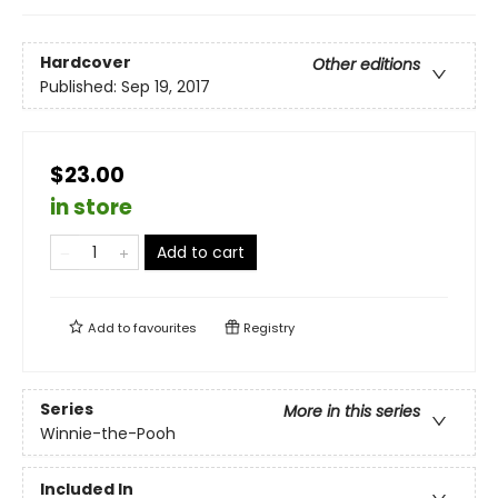
Hardcover
Other editions
Published:
Sep 19, 2017
$23.00
in store
Add to cart
Add to
favourites
Registry
Series
More in this series
Winnie-the-Pooh
Included In