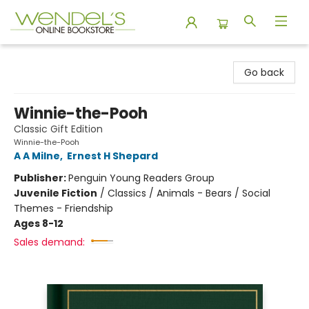
Wendel's Bookstore
Go back
Winnie-the-Pooh
Classic Gift Edition
Winnie-the-Pooh
A A Milne
,
Ernest H Shepard
Publisher:
Penguin Young Readers Group
Juvenile Fiction
/
Classics / Animals - Bears / Social
Themes - Friendship
Ages 8-12
Sales demand: