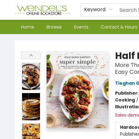
Keyword
Home
Browse
Events
Contact & Hours
Wendel's Bookstore
Half
More Tha
Easy Co
Tieghan 
Publisher
Cooking
Illustrati
Sales dem
Hardco
Publishe