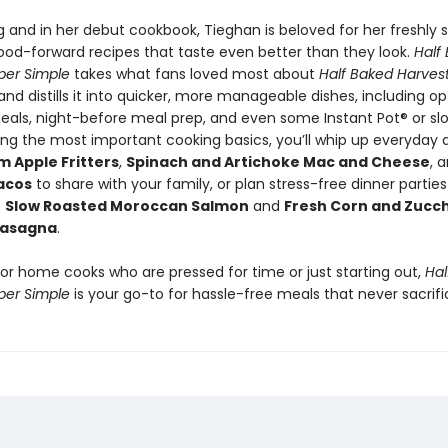
g and in her debut cookbook, Tieghan is beloved for her freshly 
od-forward recipes that taste even better than they look.
Half
per Simple
takes what fans loved most about
Half Baked Harves
nd distills it into quicker, more manageable dishes, including op
als, night-before meal prep, and even some Instant Pot® or sl
ing the most important cooking basics, you’ll whip up everyday d
Apple Fritters
,
Spinach and Artichoke Mac and Cheese
, 
acos
to share with your family, or plan stress-free dinner parties
e
Slow Roasted Moroccan Salmon
and
Fresh Corn and Zucch
asagna
.
for home cooks who are pressed for time or just starting out,
Hal
per Simple
is your go-to for hassle-free meals that never sacrifi