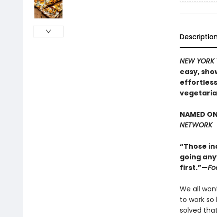
Descriptio
NEW YORK 
easy, sho
effortles
vegetaria
NAMED ON
NETWORK
“Those in
going anyw
first.”—
Fo
We all wan
to work so 
solved tha