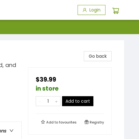
Login
Go back
d, and
$39.99
in store
Add to cart
Add to
favourites
Registry
ons