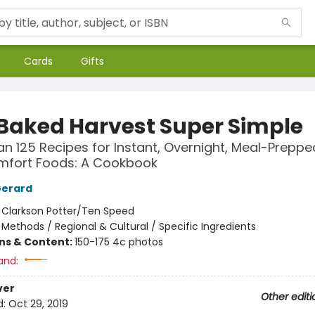
Cards
Gifts
 Baked Harvest Super Simple
n 125 Recipes for Instant, Overnight, Meal-Preppe
mfort Foods: A Cookbook
Gerard
:
Clarkson Potter/Ten Speed
/
Methods / Regional & Cultural / Specific Ingredients
ons & Content:
150-175 4c photos
and:
ver
Other editi
d:
Oct 29, 2019