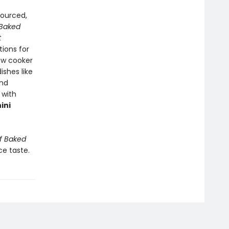
sourced,
 Baked
t
tions for
ow cooker
ishes like
and
 with
ini
f Baked
ce taste.