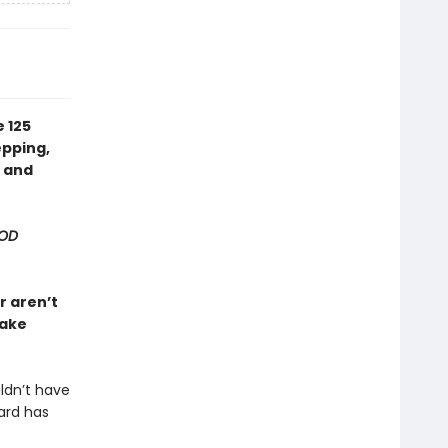
 125
epping,
n and
OD
r aren’t
make
ldn’t have
ard has