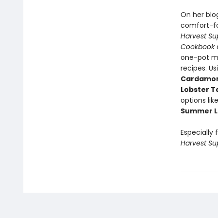
On her blo
comfort-fo
Harvest Su
Cookbook
a
one-pot me
recipes. Us
Cardamom 
Lobster T
options lik
Summer L
Especially 
Harvest Su