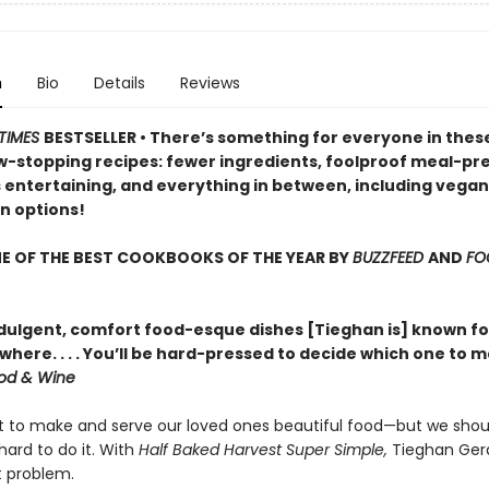
n
Bio
Details
Reviews
TIMES
BESTSELLER •
There’s something for everyone in these
w-stopping recipes: fewer ingredients, foolproof meal-pr
s entertaining, and everything in between, including vega
n options!
E OF THE BEST COOKBOOKS OF THE YEAR BY
BUZZFEED
AND
FO
dulgent, comfort food-esque dishes [Tieghan is] known fo
here. . . . You’ll be hard-pressed to decide which one to 
od & Wine
t to make and serve our loved ones beautiful food—but we shou
hard to do it. With
Half Baked Harvest Super Simple,
Tieghan Ger
t problem.