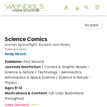
Wendel's Bookstore
Go back
Science Comics
Human Spaceflight: Rockets and Rivalry
Science Comics
Andy Hirsch
Publisher:
First Second
Juvenile Nonfiction
/
Comics & Graphic Novels -
Science & Nature / Technology - Aeronautics,
Astronautics & Space Science / Science & Nature -
Physics
Ages 9-13
Illustrations & Content:
full-color illustrations
throughout
Sales demand: