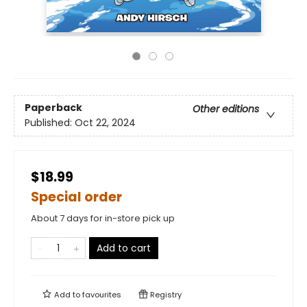
Paperback
Other editions
Published:
Oct 22, 2024
$18.99
Special order
About 7 days for in-store pick up
Add to cart
Add to
favourites
Registry