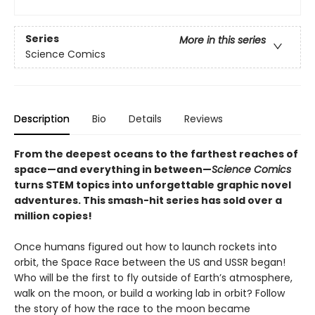
Series
More in this series
Science Comics
Description
Bio
Details
Reviews
From the deepest oceans to the farthest reaches of
space—and everything in between—
Science Comics
turns STEM topics into unforgettable graphic novel
adventures. This smash-hit series has sold over a
million copies!
Once humans figured out how to launch rockets into
orbit, the Space Race between the US and USSR began!
Who will be the first to fly outside of Earth’s atmosphere,
walk on the moon, or build a working lab in orbit? Follow
the story of how the race to the moon became