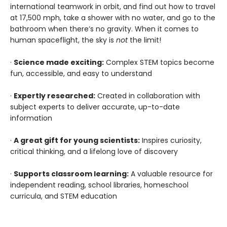
international teamwork in orbit, and find out how to travel
at 17,500 mph, take a shower with no water, and go to the
bathroom when there’s no gravity. When it comes to
human spaceflight, the sky is
not
the limit!
·
Science made exciting:
Complex STEM topics become
fun, accessible, and easy to understand
·
Expertly researched:
Created in collaboration with
subject experts to deliver accurate, up-to-date
information
·
A great gift for young scientists:
Inspires curiosity,
critical thinking, and a lifelong love of discovery
·
Supports classroom learning:
A valuable resource for
independent reading, school libraries, homeschool
curricula, and STEM education