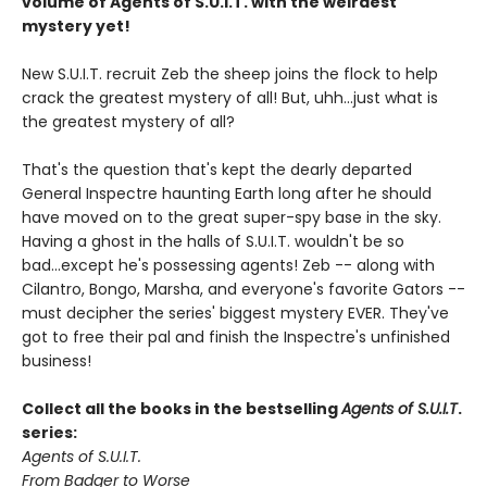
volume of Agents of S.U.I.T. with the weirdest
mystery yet!
New S.U.I.T. recruit Zeb the sheep joins the flock to help
crack the greatest mystery of all! But, uhh...just what is
the greatest mystery of all?
That's the question that's kept the dearly departed
General Inspectre haunting Earth long after he should
have moved on to the great super-spy base in the sky.
Having a ghost in the halls of S.U.I.T. wouldn't be so
bad...except he's possessing agents! Zeb -- along with
Cilantro, Bongo, Marsha, and everyone's favorite Gators --
must decipher the series' biggest mystery EVER. They've
got to free their pal and finish the Inspectre's unfinished
business!
Collect all the books in the bestselling
Agents of S.U.I.T
.
series:
Agents of S.U.I.T.
From Badger to Worse