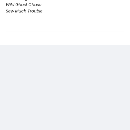
Wild Ghost Chase
Sew Much Trouble