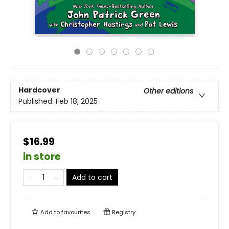
Hardcover
Other editions
Published:
Feb 18, 2025
$16.99
in store
Add to cart
Add to
favourites
Registry