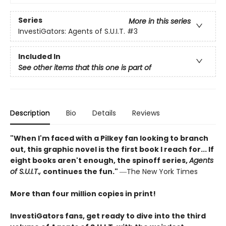
Series
More in this series
InvestiGators: Agents of S.U.I.T.
#3
Included In
See other items that this one is part of
Description
Bio
Details
Reviews
"When I'm faced with a Pilkey fan looking to branch
out, this graphic novel is the first book I reach for... If
eight books aren't enough, the spinoff series,
Agents
of S.U.I.T.,
continues the fun."
―The New York Times
More than four million copies in print!
InvestiGators fans, get ready to dive into the third