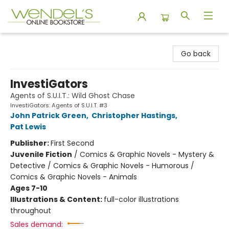
Wendel's Bookstore
Go back
InvestiGators
Agents of S.U.I.T.: Wild Ghost Chase
InvestiGators: Agents of S.U.I.T. #3
John Patrick Green
,
Christopher Hastings
,
Pat Lewis
Publisher:
First Second
Juvenile Fiction
/
Comics & Graphic Novels - Mystery &
Detective / Comics & Graphic Novels - Humorous /
Comics & Graphic Novels - Animals
Ages 7-10
Illustrations & Content:
full-color illustrations
throughout
Sales demand: