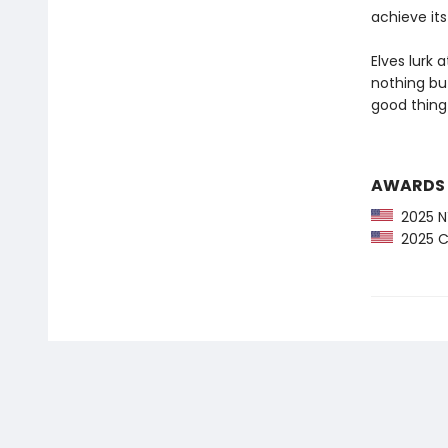
achieve its
Elves lurk 
nothing but
good thing 
AWARDS
2025 NY
2025 CP