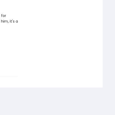
 for
him, it's a