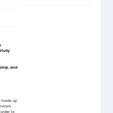
e
fully
tamp, and
is made up
nsters.
 order to