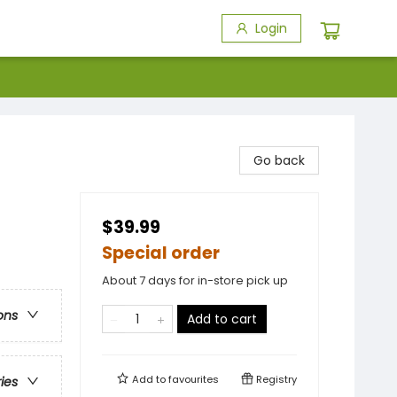
Login
Go back
$39.99
Special order
About 7 days for in-store pick up
ons
Add to cart
Add to
favourites
Registry
ries