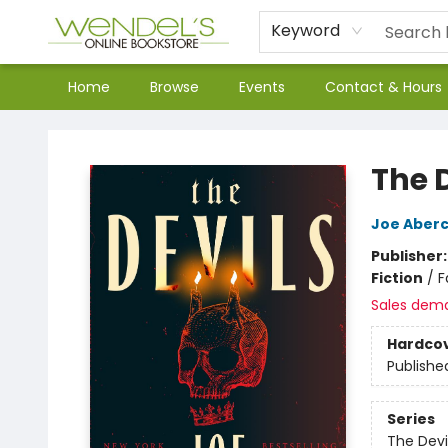
Keyword
Home
Browse
Events
Contact & Hours
Wendel's Bookstore
The 
Joe Aber
Publisher
Fiction
/
F
Sales dem
Hardco
Publishe
Series
The Devi