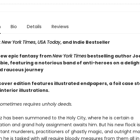
n
Bio
Details
Reviews
t
New York Times
,
USA Today
, and Indie Bestseller
ew epic fantasy from
New York Times
bestselling author Jo
ie, featuring a notorious band of anti-heroes on a delight
d raucous journey
over edition features illustrated endpapers, a foil case s
interior illustrations.
sometimes requires unholy deeds.
az has been summoned to the Holy City, where he is certain a
on and grand holy assignment awaits him. But his new flock 
tant murderers, practitioners of ghastly magic, and outright mo
 he is tasked with will require bloody measures from them all in