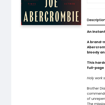
Descriptio
An Instan
A brand-n
Abercromb
bloody an
This hardc
full-page 
Holy work 
Brother Di
commendati
of unrepen
The mission