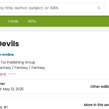
Cards
Gifts
Devils
crombie
:
Tor Publishing Group
antasy / Fantasy / Fantasy
and:
ver
Other editi
d:
May 13, 2025
More in this se
ls
#1