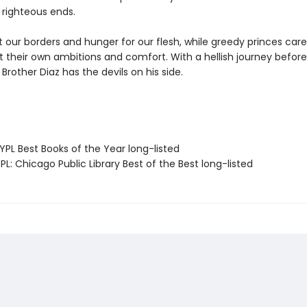
 righteous ends.
at our borders and hunger for our flesh, while greedy princes care
 their own ambitions and comfort. With a hellish journey before 
Brother Diaz has the devils on his side.
PL Best Books of the Year long-listed
L: Chicago Public Library Best of the Best long-listed