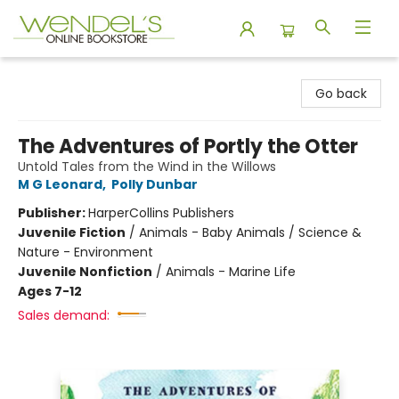
Wendel's Bookstore
Go back
The Adventures of Portly the Otter
Untold Tales from the Wind in the Willows
M G Leonard
,
Polly Dunbar
Publisher:
HarperCollins Publishers
Juvenile Fiction
/
Animals - Baby Animals / Science &
Nature - Environment
Juvenile Nonfiction
/
Animals - Marine Life
Ages 7-12
Sales demand: