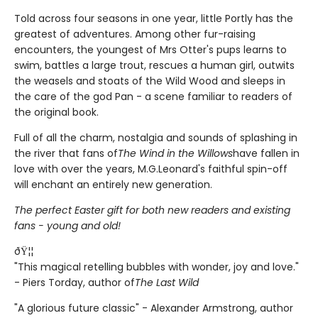
Told across four seasons in one year, little Portly has the
greatest of adventures. Among other fur-raising
encounters, the youngest of Mrs Otter's pups learns to
swim, battles a large trout, rescues a human girl, outwits
the weasels and stoats of the Wild Wood and sleeps in
the care of the god Pan - a scene familiar to readers of
the original book.
Full of all the charm, nostalgia and sounds of splashing in
the river that fans of
The Wind in the Willows
have fallen in
love with over the years, M.G.Leonard's faithful spin-off
will enchant an entirely new generation.
The perfect Easter gift for both new readers and existing
fans - young and old!
ðŸ¦¦
"This magical retelling bubbles with wonder, joy and love."
- Piers Torday, author of
The Last Wild
"A glorious future classic" - Alexander Armstrong, author