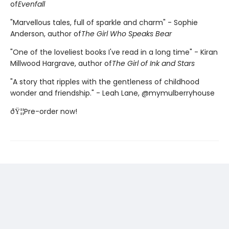
of
Evenfall
"Marvellous tales, full of sparkle and charm" - Sophie
Anderson, author of
The Girl Who Speaks Bear
"One of the loveliest books I've read in a long time" - Kiran
Millwood Hargrave, author of
The Girl of Ink and Stars
"A story that ripples with the gentleness of childhood
wonder and friendship." - Leah Lane, @mymulberryhouse
ðŸ¦¦Pre-order now!