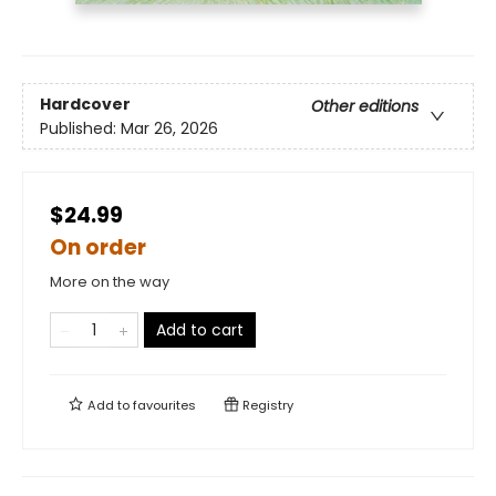
Hardcover
Other editions
Published:
Mar 26, 2026
$24.99
On order
More on the way
Add to cart
Add to
favourites
Registry