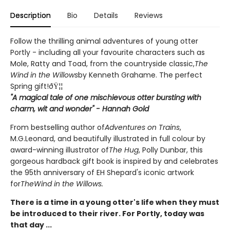
Description
Bio
Details
Reviews
Follow the thrilling animal adventures of young otter
Portly - including all your favourite characters such as
Mole, Ratty and Toad, from the countryside classic,
The
Wind in the Willows
by Kenneth Grahame. The perfect
Spring gift!ðŸ¦¦
"A magical tale of one mischievous otter bursting with
charm, wit and wonder" - Hannah Gold
From bestselling author of
Adventures on Trains
,
M.G.Leonard, and beautifully illustrated in full colour by
award-winning illustrator of
The Hug
, Polly Dunbar, this
gorgeous hardback gift book is inspired by and celebrates
the 95th anniversary of EH Shepard's iconic artwork
for
The
Wind in the Willows.
There is a time in a young otter's life when they must
be introduced to their river. For Portly, today was
that day ...