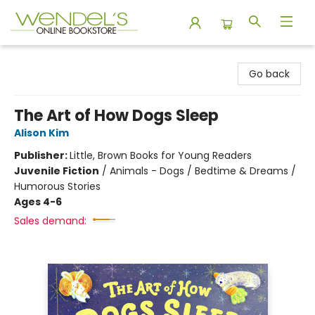
Wendel's Bookstore
Go back
The Art of How Dogs Sleep
Alison Kim
Publisher:
Little, Brown Books for Young Readers
Juvenile Fiction
/
Animals - Dogs / Bedtime & Dreams /
Humorous Stories
Ages 4-6
Sales demand: