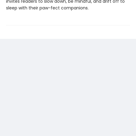
invites readers to slow down, be mindful, and drift off to
sleep with their paw-fect companions.