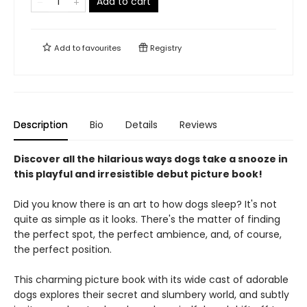
Add to cart
Add to
favourites
Registry
Description
Bio
Details
Reviews
Discover all the hilarious ways dogs take a snooze in
this playful and irresistible debut picture book!
Did you know there is an art to how dogs sleep? It's not
quite as simple as it looks. There's the matter of finding
the perfect spot, the perfect ambience, and, of course,
the perfect position.
This charming picture book ​with its wide cast of adorable
dogs explores their secret and slumbery world, and subtly