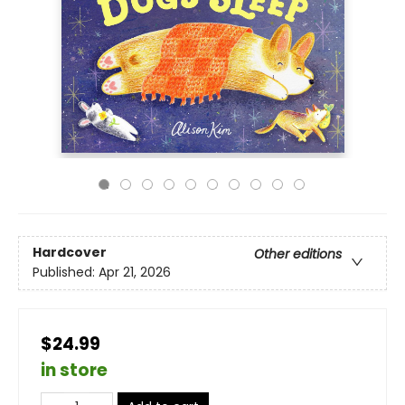
Hardcover
Other editions
Published:
Apr 21, 2026
$24.99
in store