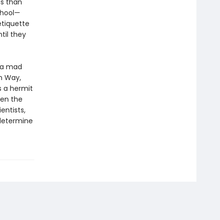
es than
chool—
etiquette
til they
b—a mad
um Way,
s a hermit
hen the
entists,
determine