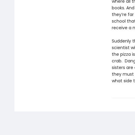
where all 
books. And
they’re far
school that
receive a m
Suddenly t
scientist w
the pizza i
crab. Dang
sisters are
they must 
what side t