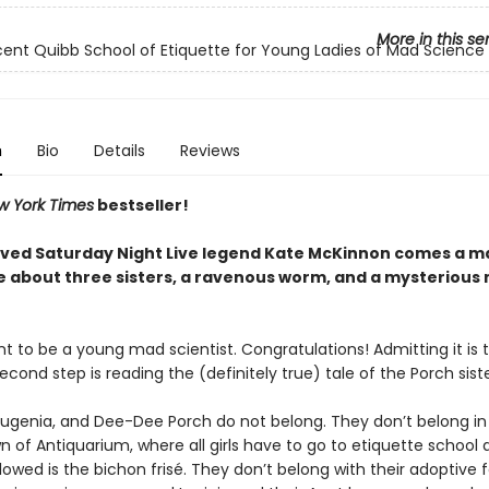
More in this se
icent Quibb School of Etiquette for Young Ladies of Mad Science
n
Bio
Details
Reviews
w York Times
bestseller!
ved Saturday Night Live legend Kate McKinnon comes a 
 about three sisters, a ravenous worm, and a mysterious
t to be a young mad scientist. Congratulations! Admitting it is t
econd step is reading the (definitely true) tale of the Porch sist
Eugenia, and Dee-Dee Porch do not belong. They don’t belong in
 of Antiquarium, where all girls have to go to etiquette school 
lowed is the bichon frisé. They don’t belong with their adoptive f