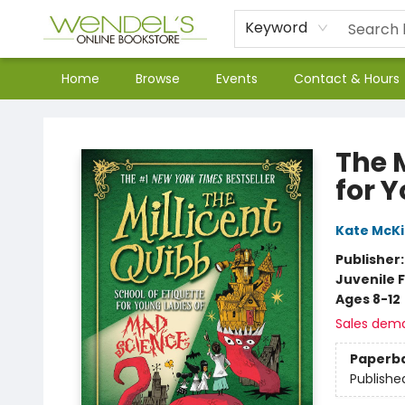
Keyword
Home
Browse
Events
Contact & Hours
Wendel's Bookstore
The M
for 
Kate McK
Publisher
Juvenile F
Ages 8-12
Sales dem
Paperb
Publishe