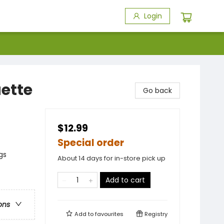
Login
uette
Go back
$12.99
Special order
gs
About 14 days for in-store pick up
Add to cart
ons
Add to
favourites
Registry