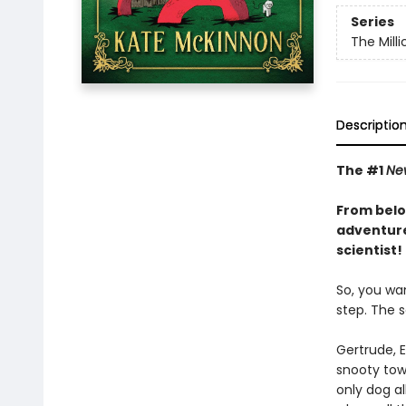
Series
The Mill
Descriptio
The #1
Ne
From belo
adventure
scientist!
So, you wan
step. The s
Gertrude, 
snooty town
only dog al