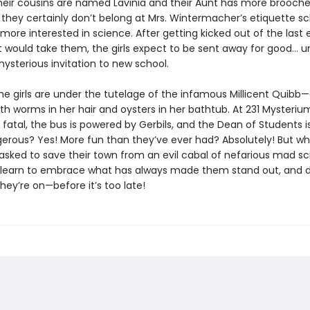
their cousins are named Lavinia and their Aunt has more brooch
 they certainly don’t belong at Mrs. Wintermacher’s etiquette s
 more interested in science. After getting kicked out of the last 
 would take them, the girls expect to be sent away for good... un
ysterious invitation to new school.
he girls are under the tutelage of the infamous Millicent Quib
ith worms in her hair and oysters in her bathtub. At 231 Mysteri
s fatal, the bus is powered by Gerbils, and the Dean of Students i
erous? Yes! More fun than they’ve ever had? Absolutely! But w
 asked to save their town from an evil cabal of nefarious mad sci
learn to embrace what has always made them stand out, and 
hey’re on—before it’s too late!