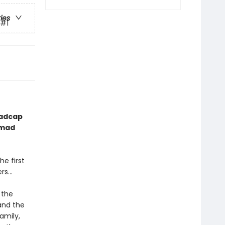
ries
#1
madcap
 mad
he first
ers…
 the
and the
amily,