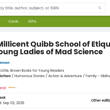
Cards
Gifts
illicent Quibb School of Etiq
Young Ladies of Mad Science
innon
:
Little, Brown Books for Young Readers
iction
/
Humorous Stories / Action & Adventure / Family - Siblin
and:
ack
Other editi
d:
Sep 02, 2025