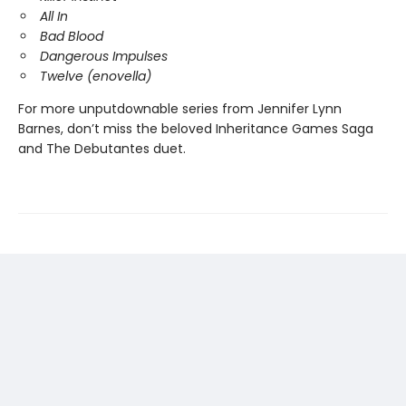
All In
Bad Blood
Dangerous Impulses
Twelve (enovella)
For more unputdownable series from Jennifer Lynn
Barnes, don’t miss the beloved Inheritance Games Saga
and The Debutantes duet.