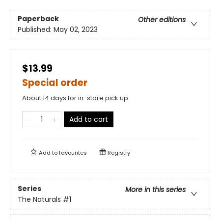
Paperback
Other editions
Published:
May 02, 2023
$13.99
Special order
About 14 days for in-store pick up
Add to cart
Add to
favourites
Registry
Series
More in this series
The Naturals
#1