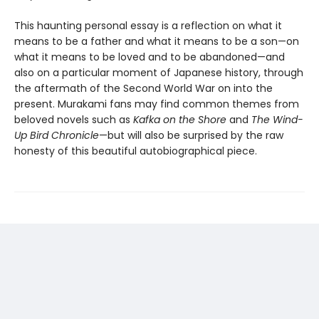
This haunting personal essay is a reflection on what it
means to be a father and what it means to be a son—on
what it means to be loved and to be abandoned—and
also on a particular moment of Japanese history, through
the aftermath of the Second World War on into the
present. Murakami fans may find common themes from
beloved novels such as
Kafka on the Shore
and
The Wind-
Up Bird Chronicle
—but will also be surprised by the raw
honesty of this beautiful autobiographical piece.