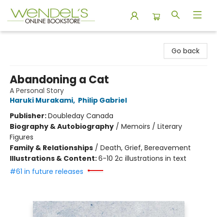
Wendel's Bookstore
Go back
Abandoning a Cat
A Personal Story
Haruki Murakami
,
Philip Gabriel
Publisher:
Doubleday Canada
Biography & Autobiography
/
Memoirs / Literary
Figures
Family & Relationships
/
Death, Grief, Bereavement
Illustrations & Content:
6-10 2c illustrations in text
#61 in future releases