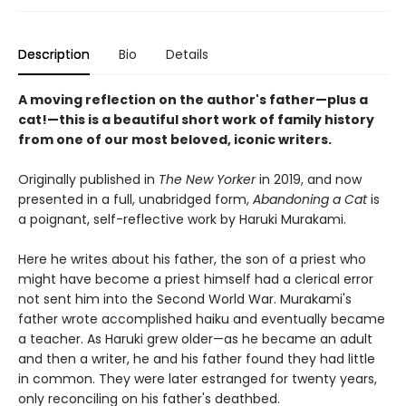
Description
Bio
Details
A moving reflection on the author's father—plus a
cat!—this is a beautiful short work of family history
from one of our most beloved, iconic writers.
Originally published in
The New Yorker
in 2019, and now
presented in a full, unabridged form,
Abandoning a Cat
is
a poignant, self-reflective work by Haruki Murakami.
Here he writes about his father, the son of a priest who
might have become a priest himself had a clerical error
not sent him into the Second World War. Murakami's
father wrote accomplished haiku and eventually became
a teacher. As Haruki grew older—as he became an adult
and then a writer, he and his father found they had little
in common. They were later estranged for twenty years,
only reconciling on his father's deathbed.