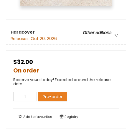
Hardcover
Other editions
Releases:
Oct 20, 2026
$32.00
On order
Reserve yours today! Expected around the release
date.
Pre-order
Add to
favourites
Registry