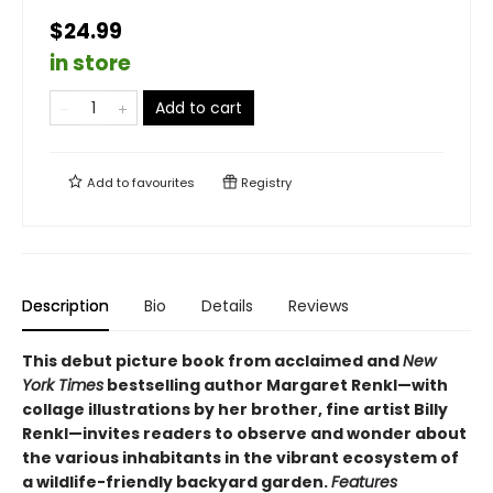
$24.99
in store
Add to cart
Add to
favourites
Registry
Description
Bio
Details
Reviews
This debut picture book from acclaimed and
New
York Times
bestselling author Margaret Renkl—with
collage illustrations by her brother, fine artist Billy
Renkl—invites readers to observe and wonder about
the various inhabitants in the vibrant ecosystem of
a wildlife-friendly backyard garden.
Features