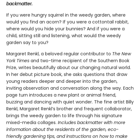
backmatter.
If you were hungry squirrel in the weedy garden, where
would you find an acorn? If you were a cottontail rabbit,
where would you hide your bunnies? And if you were a
child, sitting still and listening, what would the weedy
garden say to you?
Margaret Renkl, a beloved regular contributor to
The New
York Times
and two-time recipient of the Southern Book
Prize, writes beautifully about our changing natural world.
In her debut picture book, she asks questions that draw
young readers deeper and deeper into the garden,
inviting observation and conversation along the way. Each
page turn introduces a new plant or animal friend,
buzzing and dancing with quiet wonder. The fine artist Billy
Renkl, Margaret Renkl’s brother and frequent collaborator,
brings the weedy garden to life through his signature
mixed-media collages.
Includes backmatter with more
information about the residents of the garden, eco-
friendly gardening tips, and instructions on how to make