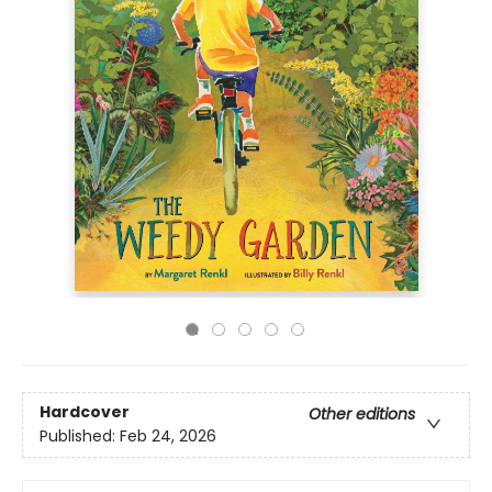
Hardcover
Other editions
Published:
Feb 24, 2026