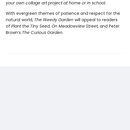
your own collage art project at home or in school.
With evergreen themes of patience and respect for the
natural world,
The Weedy Garden
will appeal to readers
of
Plant the Tiny Seed, On Meadowview Street,
and Peter
Brown’s
The Curious Garden.