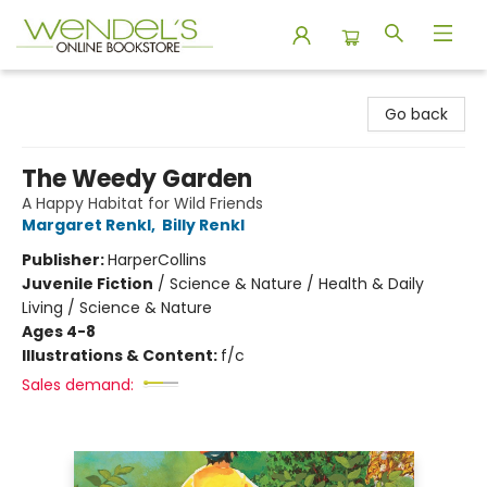
Wendel's Bookstore
Go back
The Weedy Garden
A Happy Habitat for Wild Friends
Margaret Renkl
,
Billy Renkl
Publisher:
HarperCollins
Juvenile Fiction
/
Science & Nature / Health & Daily
Living / Science & Nature
Ages 4-8
Illustrations & Content:
f/c
Sales demand: